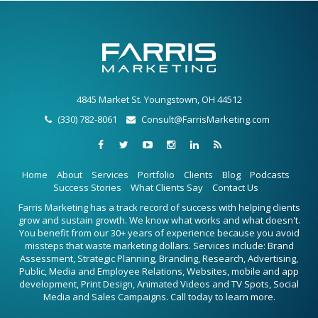
4845 Market St. Youngstown, OH 44512
(330) 782-8061
Consult@FarrisMarketing.com
Home
About
Services
Portfolio
Clients
Blog
Podcasts
Success Stories
What Clients Say
Contact Us
Farris Marketing has a track record of success with helping clients
grow and sustain growth. We know what works and what doesn't.
You benefit from our 30+ years of experience because you avoid
missteps that waste marketing dollars. Services include: Brand
Assessment, Strategic Planning, Branding, Research, Advertising,
Public, Media and Employee Relations, Websites, mobile and app
development, Print Design, Animated Videos and TV Spots, Social
Media and Sales Campaigns. Call today to learn more.