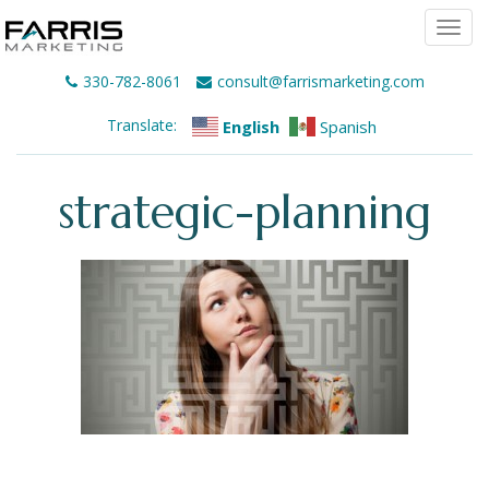
Togg
navi
330-782-8061
consult@farrismarketing.com
Translate:
English
Spanish
strategic-planning