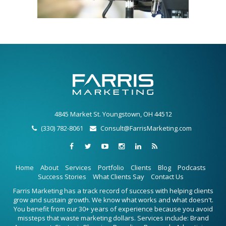
4845 Market St. Youngstown, OH 44512
(330) 782-8061
Consult@FarrisMarketing.com
Home
About
Services
Portfolio
Clients
Blog
Podcasts
Success Stories
What Clients Say
Contact Us
Farris Marketing has a track record of success with helping clients
grow and sustain growth. We know what works and what doesn't.
You benefit from our 30+ years of experience because you avoid
missteps that waste marketing dollars. Services include: Brand