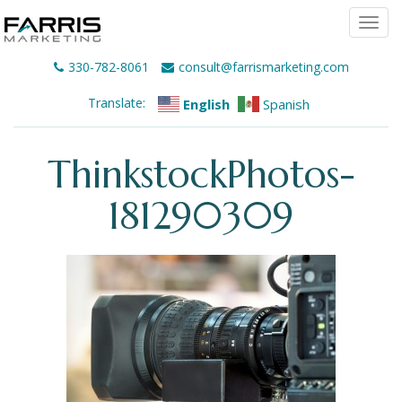
Togg
navi
330-782-8061
consult@farrismarketing.com
Translate:
English
Spanish
ThinkstockPhotos-
181290309