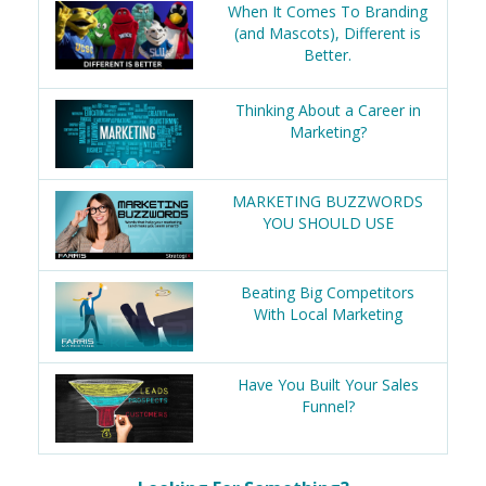
When It Comes To Branding
(and Mascots), Different is
Better.
Thinking About a Career in
Marketing?
MARKETING BUZZWORDS
YOU SHOULD USE
Beating Big Competitors
With Local Marketing
Have You Built Your Sales
Funnel?