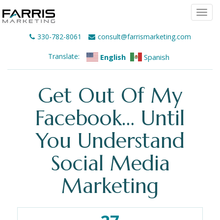
Togg
navi
330-782-8061
consult@farrismarketing.com
Translate:
English
Spanish
Get Out Of My
Facebook… Until
You Understand
Social Media
Marketing