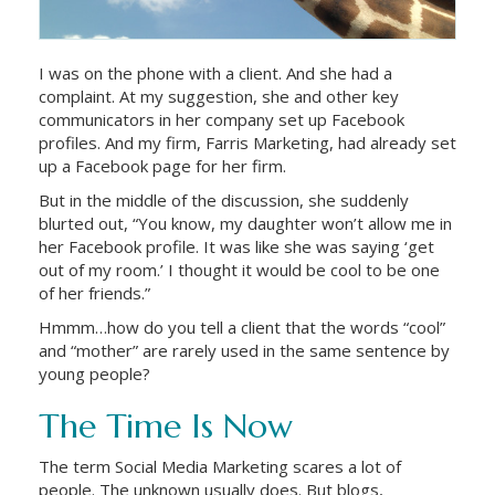
I was on the phone with a client. And she had a
complaint. At my suggestion, she and other key
communicators in her company set up Facebook
profiles. And my firm, Farris Marketing, had already set
up a Facebook page for her firm.
But in the middle of the discussion, she suddenly
blurted out, “You know, my daughter won’t allow me in
her Facebook profile. It was like she was saying ‘get
out of my room.’ I thought it would be cool to be one
of her friends.”
Hmmm…how do you tell a client that the words “cool”
and “mother” are rarely used in the same sentence by
young people?
The Time Is Now
The term Social Media Marketing scares a lot of
people. The unknown usually does. But blogs,