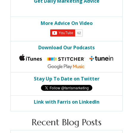
Get Daily Marketing Advice
More Advice On Video
Download Our Podcasts
Stay Up To Date on Twitter
Link with Farris on LinkedIn
Recent Blog Posts