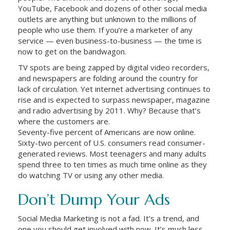
YouTube, Facebook and dozens of other social media
outlets are anything but unknown to the millions of
people who use them. If you’re a marketer of any
service — even business-to-business — the time is
now to get on the bandwagon.
TV spots are being zapped by digital video recorders,
and newspapers are folding around the country for
lack of circulation. Yet internet advertising continues to
rise and is expected to surpass newspaper, magazine
and radio advertising by 2011. Why? Because that’s
where the customers are.
Seventy-five percent of Americans are now online.
Sixty-two percent of U.S. consumers read consumer-
generated reviews. Most teenagers and many adults
spend three to ten times as much time online as they
do watching TV or using any other media.
Don’t Dump Your Ads
Social Media Marketing is not a fad. It’s a trend, and
one you should get involved with now. It’s much less