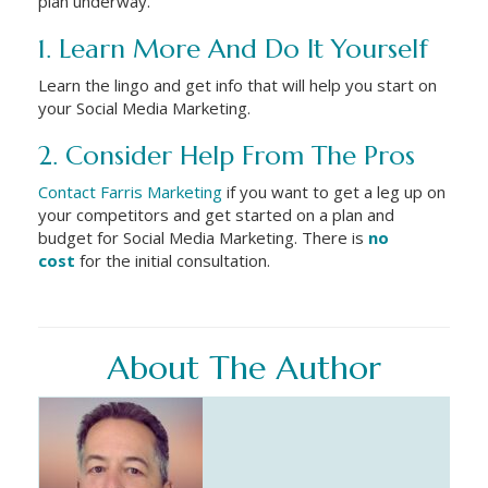
plan underway.
1. Learn More And Do It Yourself
Learn the lingo and get info that will help you start on
your Social Media Marketing.
2. Consider Help From The Pros
Contact Farris Marketing
if you want to get a leg up on
your competitors and get started on a plan and
budget for Social Media Marketing. There is
no
cost
for the initial consultation.
About The Author