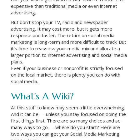
expensive than traditional media or even internet
advertising.
But don’t stop your TV, radio and newspaper
advertising. It may cost more, but it gets more
response and faster. The return on social media
marketing is long-term and more difficult to track. But
it’s time to reassess your media mix and allocate a
larger portion to internet advertising and social media
plans.
Even if your business or nonprofit is strictly focused
on the local market, there is plenty you can do with
social media.
What’s A Wiki?
All this stuff to know may seem a little overwhelming.
And it can be — unless you stay focused on doing the
first things first. There are so many choices and so
many ways to go — where do you start? Here are
two ways you can get your Social Media Marketing