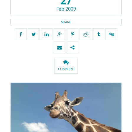
27
Feb 2009
SHARE
COMMENT