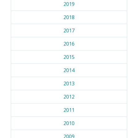
2019
2018
2017
2016
2015
2014
2013
2012
2011
2010
2009