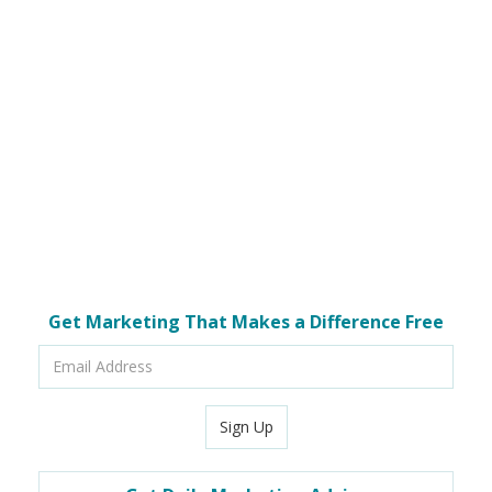
Get Marketing That Makes a Difference Free
Email
Address
Sign Up