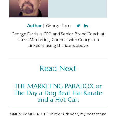
Author
| George Farris
George Farris is CEO and Senior Brand Coach at
Farris Marketing. Connect with George on
LinkedIn using the icons above.
Read Next
THE MARKETING PARADOX or
The Day a Dog Beat Hai Karate
and a Hot Car.
ONE SUMMER NIGHT in my 16th year, my best friend