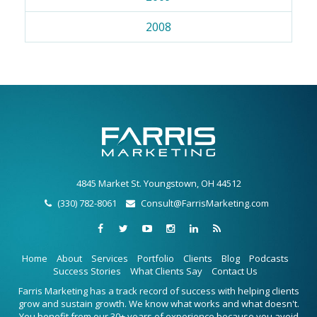
2008
4845 Market St. Youngstown, OH 44512
(330) 782-8061
Consult@FarrisMarketing.com
Home
About
Services
Portfolio
Clients
Blog
Podcasts
Success Stories
What Clients Say
Contact Us
Farris Marketing has a track record of success with helping clients
grow and sustain growth. We know what works and what doesn't.
You benefit from our 30+ years of experience because you avoid