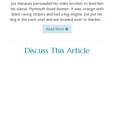
Joe Bananas persuaded his older brother to lend him
his classic Plymouth Road Runner. It was orange with
black racing stripes and had a big engine. Joe put his
dog in the back seat and we headed over to Market …
Read More
Discuss This Article