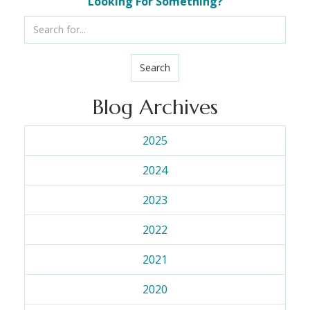
Looking For Something?
Search
Blog Archives
2025
2024
2023
2022
2021
2020