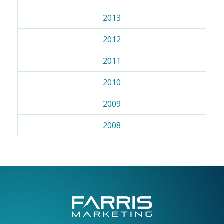
2013
2012
2011
2010
2009
2008