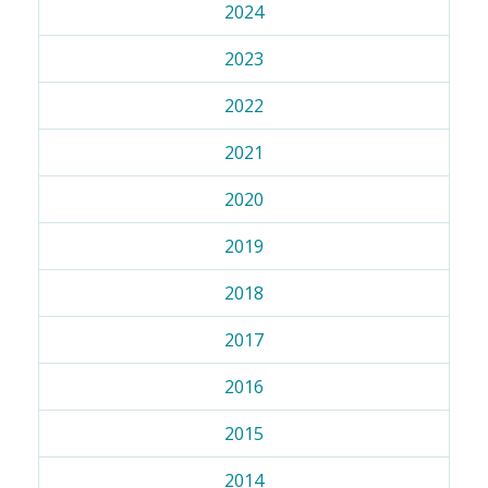
2024
2023
2022
2021
2020
2019
2018
2017
2016
2015
2014