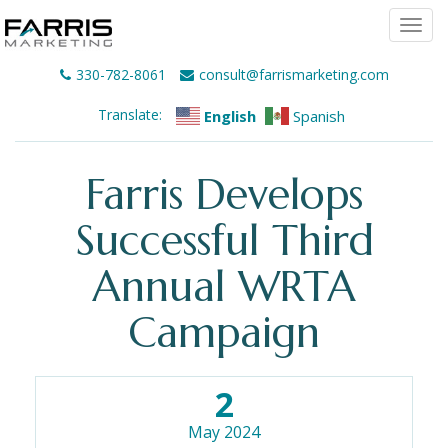
Togg
navi
330-782-8061
consult@farrismarketing.com
Translate:
English
Spanish
Farris Develops
Successful Third
Annual WRTA
Campaign
2
May 2024