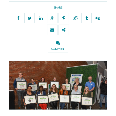
SHARE
COMMENT