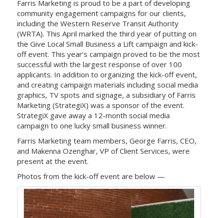
Farris Marketing is proud to be a part of developing
community engagement campaigns for our clients,
including the Western Reserve Transit Authority
(WRTA). This April marked the third year of putting on
the Give Local Small Business a Lift campaign and kick-
off event. This year’s campaign proved to be the most
successful with the largest response of over 100
applicants. In addition to organizing the kick-off event,
and creating campaign materials including social media
graphics, TV spots and signage, a subsidiary of Farris
Marketing (StrategiX) was a sponsor of the event.
StrategiX gave away a 12-month social media
campaign to one lucky small business winner.
Farris Marketing team members, George Farris, CEO,
and Makenna Ozenghar, VP of Client Services, were
present at the event.
Photos from the kick-off event are below —