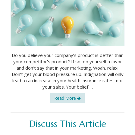
Do you believe your company’s product is better than
your competitor’s product? If so, do yourself a favor
and don’t say that in your marketing. Woah, relax!
Don’t get your blood pressure up. Indignation will only
lead to an increase in your health insurance rates, not
your sales. Your belief …
Read More
Discuss This Article