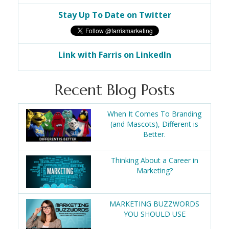
Stay Up To Date on Twitter
Link with Farris on LinkedIn
Recent Blog Posts
When It Comes To Branding
(and Mascots), Different is
Better.
Thinking About a Career in
Marketing?
MARKETING BUZZWORDS
YOU SHOULD USE