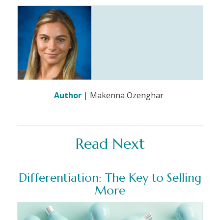
Author
| Makenna Ozenghar
Read Next
Differentiation: The Key to Selling
More