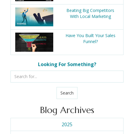
Beating Big Competitors
With Local Marketing
Have You Built Your Sales
Funnel?
Looking For Something?
Search
Blog Archives
2025