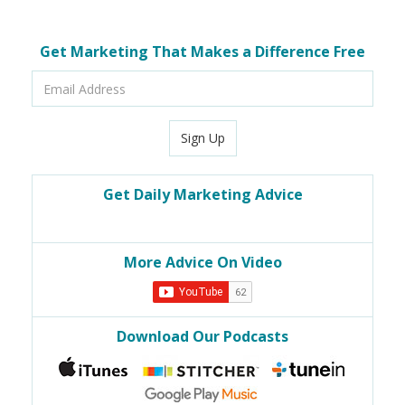
Get Marketing That Makes a Difference Free
Email
Address
Sign Up
Get Daily Marketing Advice
More Advice On Video
Download Our Podcasts