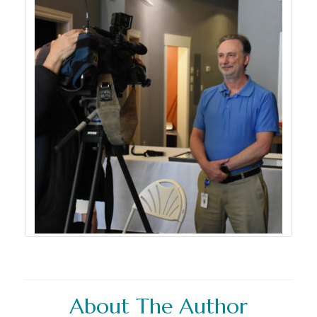
About The Author