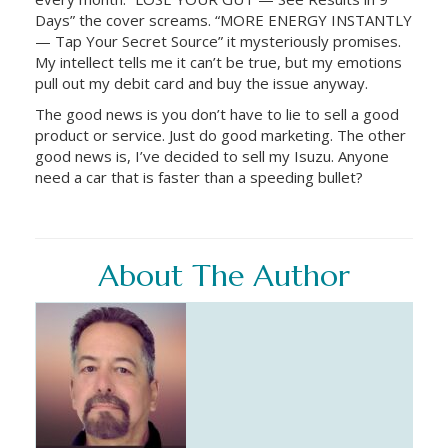
Days” the cover screams. “MORE ENERGY INSTANTLY
— Tap Your Secret Source” it mysteriously promises.
My intellect tells me it can’t be true, but my emotions
pull out my debit card and buy the issue anyway.
The good news is you don’t have to lie to sell a good
product or service. Just do good marketing. The other
good news is, I’ve decided to sell my Isuzu. Anyone
need a car that is faster than a speeding bullet?
About The Author