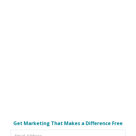
Get Marketing That Makes a Difference Free
Email