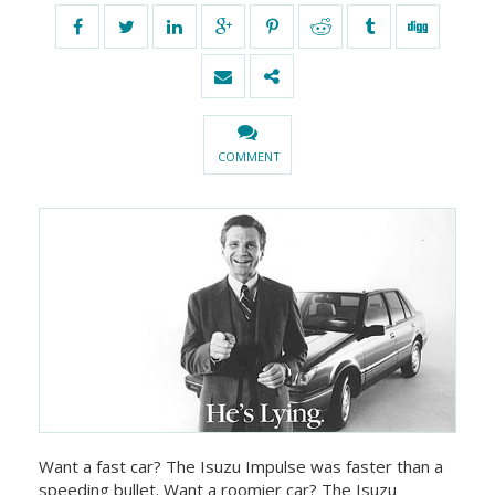
COMMENT
Want a fast car? The Isuzu Impulse was faster than a
speeding bullet. Want a roomier car? The Isuzu