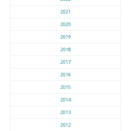
2021
2020
2019
2018
2017
2016
2015
2014
2013
2012