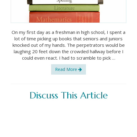
On my first day as a freshman in high school, I spent a
lot of time picking up books that seniors and juniors
knocked out of my hands. The perpetrators would be
laughing 20 feet down the crowded hallway before I
could even react. I had to scramble to pick …
Read More
Discuss This Article