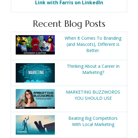
Link with Farris on LinkedIn
Recent Blog Posts
When It Comes To Branding
(and Mascots), Different is
Better.
Thinking About a Career in
Marketing?
MARKETING BUZZWORDS
YOU SHOULD USE
Beating Big Competitors
With Local Marketing