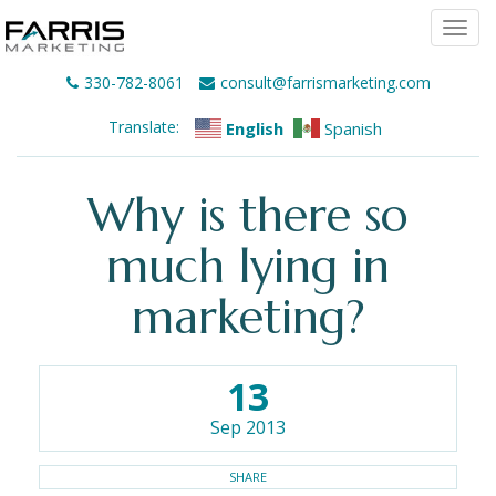
Togg
navi
330-782-8061
consult@farrismarketing.com
Translate:
English
Spanish
Why is there so
much lying in
marketing?
13
Sep 2013
SHARE