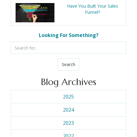
Have You Built Your Sales
Funnel?
Looking For Something?
Search
Blog Archives
2025
2024
2023
2022