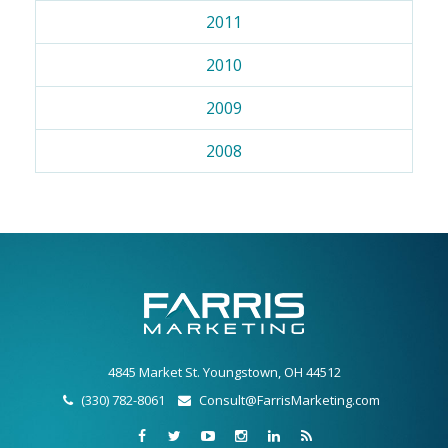
2011
2010
2009
2008
4845 Market St. Youngstown, OH 44512
(330) 782-8061
Consult@FarrisMarketing.com