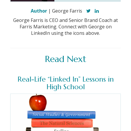
Author
| George Farris
George Farris is CEO and Senior Brand Coach at
Farris Marketing. Connect with George on
LinkedIn using the icons above.
Read Next
Real-Life “Linked In” Lessons in
High School