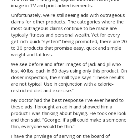
image in TV and print advertisements.
Unfortunately, we’re still seeing ads with outrageous
claims for other products. The categories where the
most outrageous claims continue to be made are
typically fitness and personal wealth. Yet for every
get-rich-quick “system” being promoted, there are 20
to 30 products that promise easy, quick and simple
weight and fat loss.
We see before and after images of Jack and Jill who
lost 40 lbs. each in 60 days using only this product. On
closer inspection, the small type says “These results
are not typical. Use in conjunction with a calorie-
restricted diet and exercise.”
My doctor had the best response I’ve ever heard to
these ads. I brought an ad in and showed him a
product I was thinking about buying. He took one look
and then said, “George, if a pill could make a someone
thin, everyone would be thin.”
I have the privilege of serving on the board of