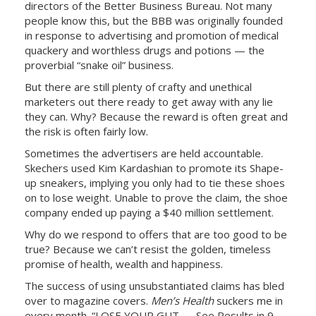
directors of the Better Business Bureau. Not many
people know this, but the BBB was originally founded
in response to advertising and promotion of medical
quackery and worthless drugs and potions — the
proverbial “snake oil” business.
But there are still plenty of crafty and unethical
marketers out there ready to get away with any lie
they can. Why? Because the reward is often great and
the risk is often fairly low.
Sometimes the advertisers are held accountable.
Skechers used Kim Kardashian to promote its Shape-
up sneakers, implying you only had to tie these shoes
on to lose weight. Unable to prove the claim, the shoe
company ended up paying a $40 million settlement.
Why do we respond to offers that are too good to be
true? Because we can’t resist the golden, timeless
promise of health, wealth and happiness.
The success of using unsubstantiated claims has bled
over to magazine covers.
Men’s Health
suckers me in
every month. “LOSE YOUR GUT — See Results in 9