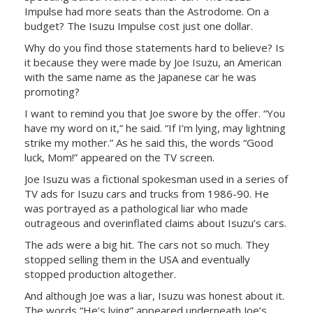
Impulse had more seats than the Astrodome. On a
budget? The Isuzu Impulse cost just one dollar.
Why do you find those statements hard to believe? Is
it because they were made by Joe Isuzu, an American
with the same name as the Japanese car he was
promoting?
I want to remind you that Joe swore by the offer. “You
have my word on it,” he said. “If I’m lying, may lightning
strike my mother.” As he said this, the words “Good
luck, Mom!” appeared on the TV screen.
Joe Isuzu was a fictional spokesman used in a series of
TV ads for Isuzu cars and trucks from 1986-90. He
was portrayed as a pathological liar who made
outrageous and overinflated claims about Isuzu’s cars.
The ads were a big hit. The cars not so much. They
stopped selling them in the USA and eventually
stopped production altogether.
And although Joe was a liar, Isuzu was honest about it.
The words “He’s lying” appeared underneath Joe’s