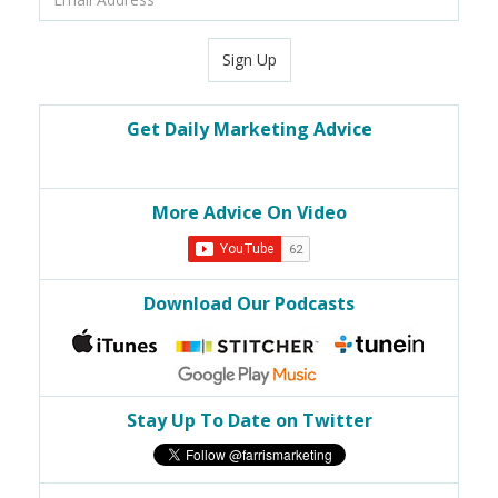
Address
Sign Up
Get Daily Marketing Advice
More Advice On Video
Download Our Podcasts
Stay Up To Date on Twitter