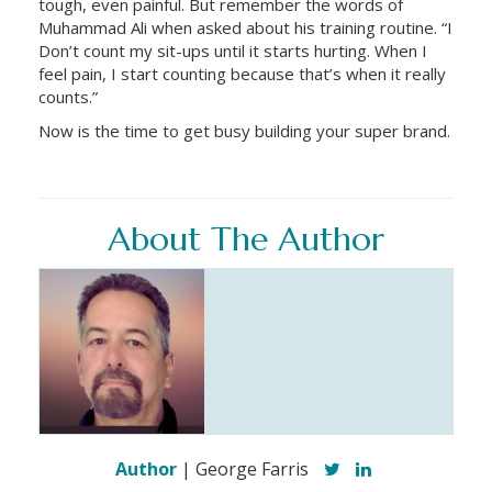
tough, even painful. But remember the words of
Muhammad Ali when asked about his training routine. “I
Don’t count my sit-ups until it starts hurting. When I
feel pain, I start counting because that’s when it really
counts.”
Now is the time to get busy building your super brand.
About The Author
Author
| George Farris