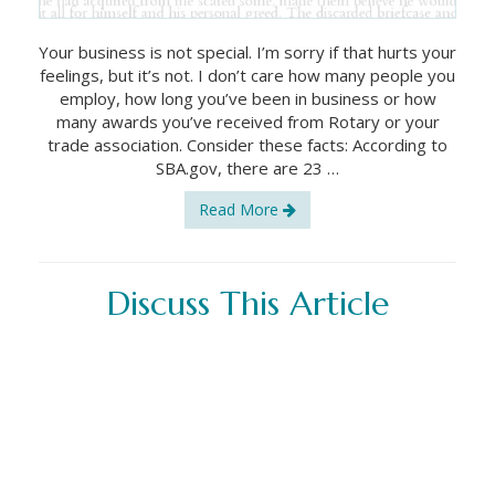
Your business is not special. I’m sorry if that hurts your
feelings, but it’s not. I don’t care how many people you
employ, how long you’ve been in business or how
many awards you’ve received from Rotary or your
trade association. Consider these facts: According to
SBA.gov, there are 23 …
Read More
Discuss This Article