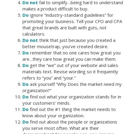
Do not
fail to simplify…being hard to understand
makes a product difficult to buy.
Do
ignore “industry-standard guidelines” for
promoting your business. Tell your CFO and CPA
that great brands are built with guts, not
calculators.
Do not
think that just because you created a
better mousetrap, you’ve created desire.
Do
remember that no one cares how great you
are…they care how great you can make them.
Do
get the “we” out of your website and sales
materials text. Revise wording so it frequently
refers to “you” and “your.”
Do
ask yourself “Why Does the market need my
organization?”
Do
find out what your organization stands for in
your customers’ minds.
Do
find out the #1 thing the market needs to
know about your organization.
Do
find out about the people or organizations
you serve most often. What are their