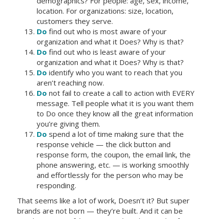
demographics? For people: age, sex, income,
location. For organizations: size, location,
customers they serve.
Do
find out who is most aware of your
organization and what it Does? Why is that?
Do
find out who is least aware of your
organization and what it Does? Why is that?
Do
identify who you want to reach that you
aren’t reaching now.
Do
not fail to create a call to action with EVERY
message. Tell people what it is you want them
to Do once they know all the great information
you’re giving them.
Do
spend a lot of time making sure that the
response vehicle — the click button and
response form, the coupon, the email link, the
phone answering, etc. — is working smoothly
and effortlessly for the person who may be
responding.
That seems like a lot of work, Doesn’t it? But super
brands are not born — they’re built. And it can be