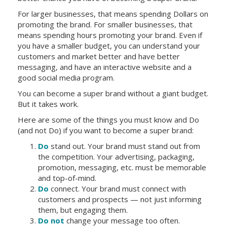
For larger businesses, that means spending Dollars on
promoting the brand. For smaller businesses, that
means spending hours promoting your brand. Even if
you have a smaller budget, you can understand your
customers and market better and have better
messaging, and have an interactive website and a
good social media program.
You can become a super brand without a giant budget.
But it takes work.
Here are some of the things you must know and Do
(and not Do) if you want to become a super brand:
Do
stand out. Your brand must stand out from
the competition. Your advertising, packaging,
promotion, messaging, etc. must be memorable
and top-of-mind.
Do
connect. Your brand must connect with
customers and prospects — not just informing
them, but engaging them.
Do not
change your message too often.