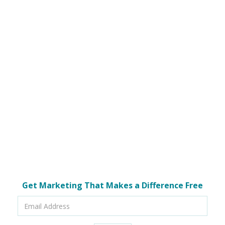
Get Marketing That Makes a Difference Free
Email
Address