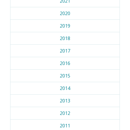
2021
2020
2019
2018
2017
2016
2015
2014
2013
2012
2011