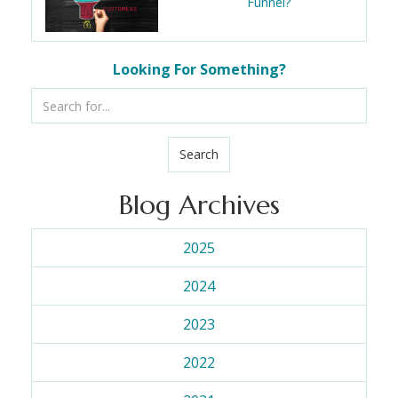
Funnel?
Looking For Something?
Search
Blog Archives
2025
2024
2023
2022