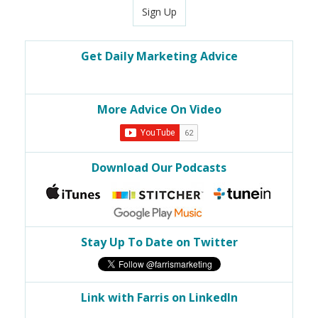
Sign Up
Get Daily Marketing Advice
More Advice On Video
Download Our Podcasts
Stay Up To Date on Twitter
Link with Farris on LinkedIn