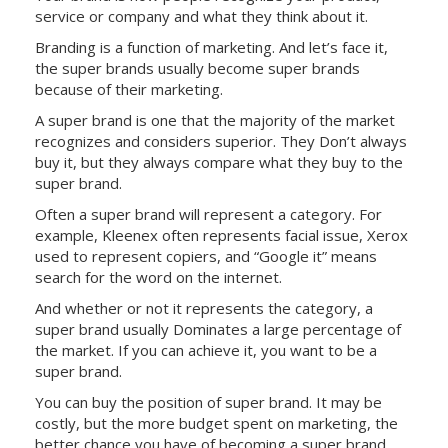
service or company and what they think about it.
Branding is a function of marketing. And let’s face it,
the super brands usually become super brands
because of their marketing.
A super brand is one that the majority of the market
recognizes and considers superior. They Don’t always
buy it, but they always compare what they buy to the
super brand.
Often a super brand will represent a category. For
example, Kleenex often represents facial issue, Xerox
used to represent copiers, and “Google it” means
search for the word on the internet.
And whether or not it represents the category, a
super brand usually Dominates a large percentage of
the market. If you can achieve it, you want to be a
super brand.
You can buy the position of super brand. It may be
costly, but the more budget spent on marketing, the
better chance you have of becoming a super brand.