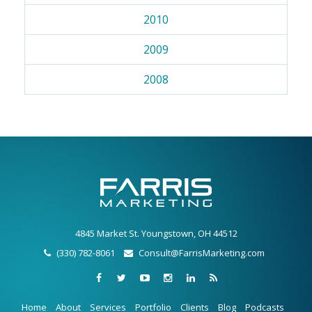
2010
2009
2008
4845 Market St. Youngstown, OH 44512
(330) 782-8061
Consult@FarrisMarketing.com
Home
About
Services
Portfolio
Clients
Blog
Podcasts