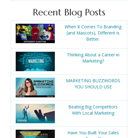
Recent Blog Posts
When It Comes To Branding
(and Mascots), Different is
Better.
Thinking About a Career in
Marketing?
MARKETING BUZZWORDS
YOU SHOULD USE
Beating Big Competitors
With Local Marketing
Have You Built Your Sales