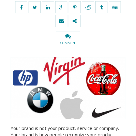
COMMENT
Your brand is not your product, service or company.
Your brand is how people recognize your product,