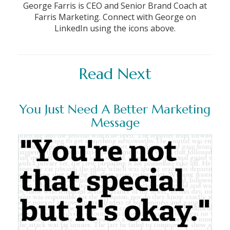
George Farris is CEO and Senior Brand Coach at
Farris Marketing. Connect with George on
LinkedIn using the icons above.
Read Next
You Just Need A Better Marketing
Message