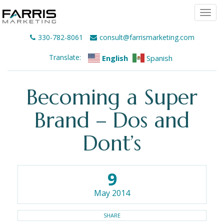
Togg
navi
330-782-8061
consult@farrismarketing.com
Translate:
English
Spanish
Becoming a Super
Brand – Dos and
Dont’s
9
May 2014
SHARE