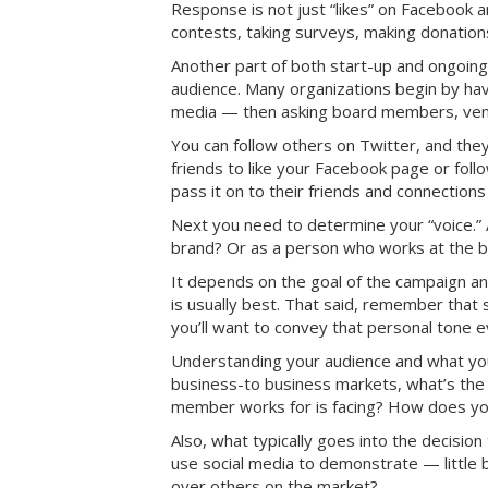
Response is not just “likes” on Facebook
contests, taking surveys, making donation
Another part of both start-up and ongoing
audience. Many organizations begin by hav
media — then asking board members, vendo
You can follow others on Twitter, and they 
friends to like your Facebook page or fol
pass it on to their friends and connections
Next you need to determine your “voice.” 
brand? Or as a person who works at the 
It depends on the goal of the campaign an
is usually best. That said, remember that 
you’ll want to convey that personal tone e
Understanding your audience and what you 
business-to business markets, what’s th
member works for is facing? How does you
Also, what typically goes into the decisio
use social media to demonstrate — little 
over others on the market?