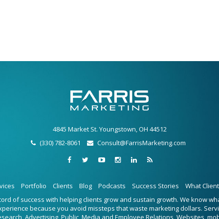
4845 Market St. Youngstown, OH 44512
(330) 782-8061
Consult@FarrisMarketing.com
vices
Portfolio
Clients
Blog
Podcasts
Success Stories
What Clien
ecord of success with helping clients grow and sustain growth. We know w
experience because you avoid missteps that waste marketing dollars. Serv
Research, Advertising, Public, Media and Employee Relations, Websites, mo