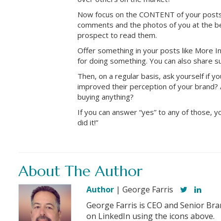
Now focus on the CONTENT of your posts.
comments and the photos of you at the be
prospect to read them.
Offer something in your posts like More I
for doing something. You can also share s
Then, on a regular basis, ask yourself if
improved their perception of your brand? 
buying anything?
If you can answer “yes” to any of those,
did it!”
About The Author
Author
| George Farris
George Farris is CEO and Senior Bra
on LinkedIn using the icons above.