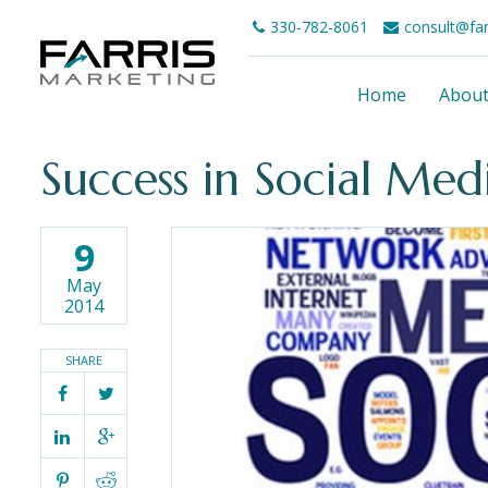
330-782-8061
consult@fa
Home
Abou
Success in Social Me
9
May
2014
SHARE