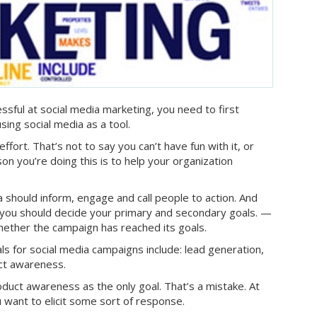
ssful at social media marketing, you need to first
ing social media as a tool.
 effort. That’s not to say you can’t have fun with it, or
on you’re doing this is to help your organization
a should inform, engage and call people to action. And
, you should decide your primary and secondary goals. —
ether the campaign has reached its goals.
for social media campaigns include: lead generation,
uct awareness.
duct awareness as the only goal. That’s a mistake. At
 want to elicit some sort of response.