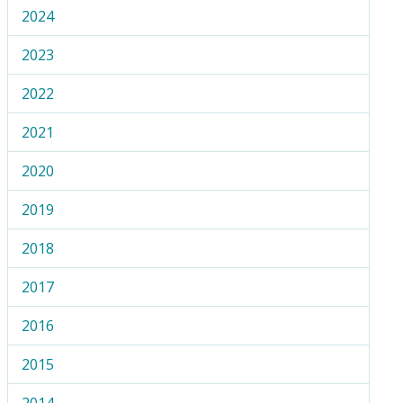
2024
2023
2022
2021
2020
2019
2018
2017
2016
2015
2014