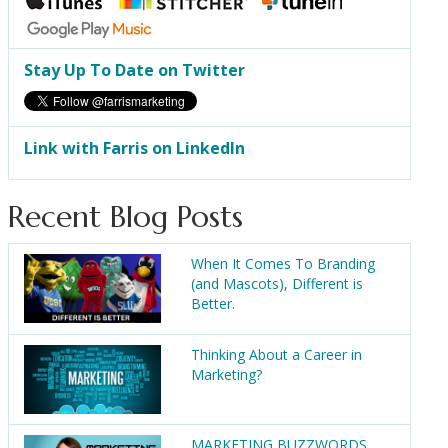
Stay Up To Date on Twitter
Link with Farris on LinkedIn
Recent Blog Posts
When It Comes To Branding
(and Mascots), Different is
Better.
Thinking About a Career in
Marketing?
MARKETING BUZZWORDS