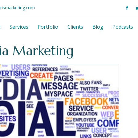
rrismarketing.com
t
Services
Portfolio
Clients
Blog
Podcasts
dia Marketing