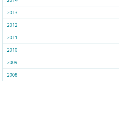
2013
2012
2011
2010
2009
2008