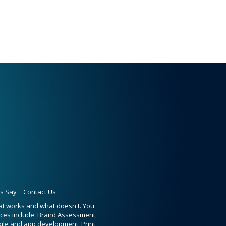
ts Say
Contact Us
hat works and what doesn't. You
ices include: Brand Assessment,
bile and app development, Print