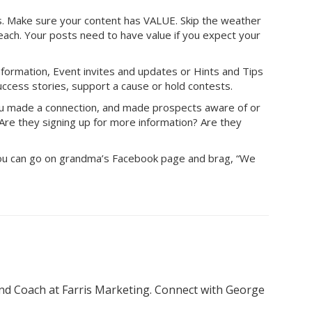
 Make sure your content has VALUE. Skip the weather
ach. Your posts need to have value if you expect your
nformation, Event invites and updates or Hints and Tips
uccess stories, support a cause or hold contests.
 you made a connection, and made prospects aware of or
Are they signing up for more information? Are they
 you can go on grandma’s Facebook page and brag, “We
nd Coach at Farris Marketing. Connect with George