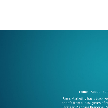
Home
About
Ser
Farris Marketing has a track r
benefit from our 30+ years of 
Strategic Planning, Branding, 