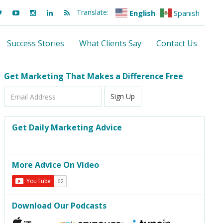
Translate:
English
Spanish
Success Stories
What Clients Say
Contact Us
Get Marketing That Makes a Difference Free
Email
Sign Up
Address
Get Daily Marketing Advice
More Advice On Video
Download Our Podcasts