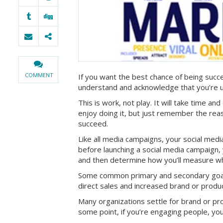
COMMENT
If you want the best chance of being succe
understand and acknowledge that you’re us
This is work, not play. It will take time and
enjoy doing it, but just remember the reas
succeed.
Like all media campaigns, your social medi
before launching a social media campaign
and then determine how you’ll measure wh
Some common primary and secondary goals 
direct sales and increased brand or prod
Many organizations settle for brand or pro
some point, if you’re engaging people, you