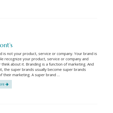
ont’s
d is not your product, service or company. Your brand is
e recognize your product, service or company and
think about it. Branding is a function of marketing. And
e it, the super brands usually become super brands
f their marketing. A super brand …
ore