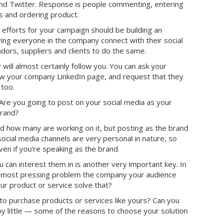
 and Twitter. Response is people commenting, entering
s and ordering product.
 efforts for your campaign should be building an
ing everyone in the company connect with their social
rs, suppliers and clients to do the same.
will almost certainly follow you. You can ask your
low your company LinkedIn page, and request that they
 too.
Are you going to post on your social media as your
brand?
d how many are working on it, but posting as the brand
social media channels are very personal in nature, so
ven if you’re speaking as the brand.
can interest them in is another very important key. In
e most pressing problem the company your audience
r product or service solve that?
n to purchase products or services like yours? Can you
by little — some of the reasons to choose your solution