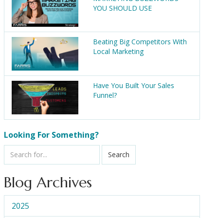
YOU SHOULD USE
Beating Big Competitors With
Local Marketing
Have You Built Your Sales
Funnel?
Looking For Something?
Search
Blog Archives
2025