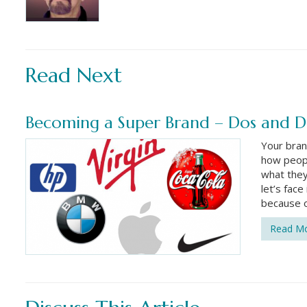
Read Next
Becoming a Super Brand – Dos and D
Your bran
how peopl
what they 
let’s fac
because o
Read M