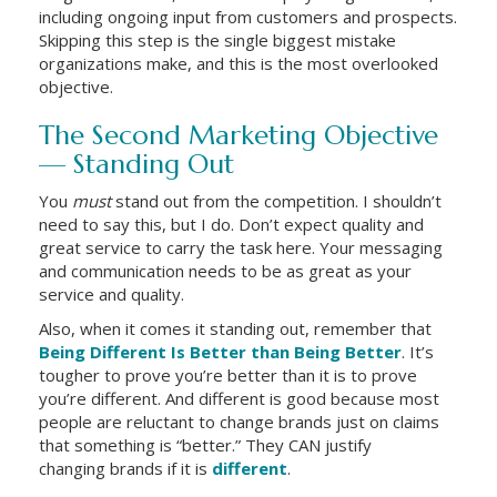
including ongoing input from customers and prospects.
Skipping this step is the single biggest mistake
organizations make, and this is the most overlooked
objective.
The Second Marketing Objective
— Standing Out
You
must
stand out from the competition. I shouldn’t
need to say this, but I do. Don’t expect quality and
great service to carry the task here. Your messaging
and communication needs to be as great as your
service and quality.
Also, when it comes it standing out, remember that
Being Different Is Better than Being Better
. It’s
tougher to prove you’re better than it is to prove
you’re different. And different is good because most
people are reluctant to change brands just on claims
that something is “better.” They CAN justify
changing brands if it is
different
.