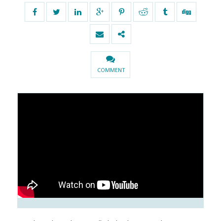
COMMENT