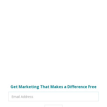
Get Marketing That Makes a Difference Free
Email
Address