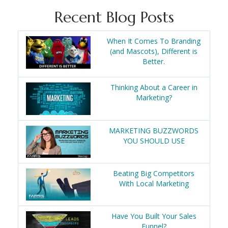
Recent Blog Posts
When It Comes To Branding
(and Mascots), Different is
Better.
Thinking About a Career in
Marketing?
MARKETING BUZZWORDS
YOU SHOULD USE
Beating Big Competitors
With Local Marketing
Have You Built Your Sales
Funnel?