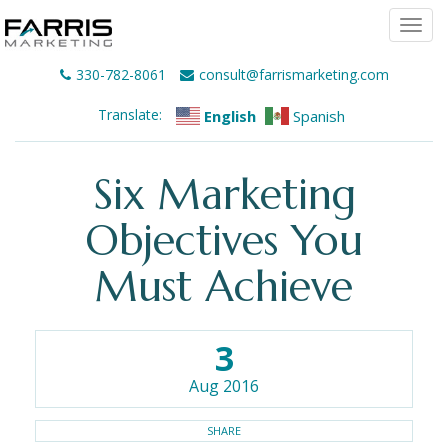
Togg
navi
330-782-8061
consult@farrismarketing.com
Translate:
English
Spanish
Six Marketing
Objectives You
Must Achieve
3
Aug 2016
SHARE