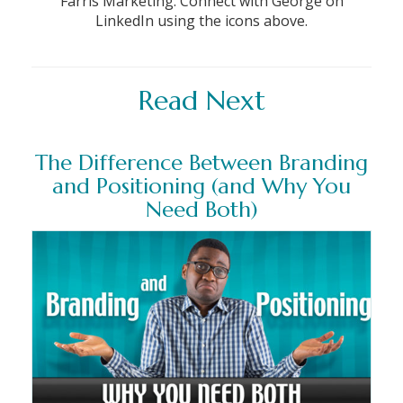
Farris Marketing. Connect with George on
LinkedIn using the icons above.
Read Next
The Difference Between Branding
and Positioning (and Why You
Need Both)