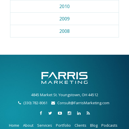
2010
2009
2008
4845 Market St. Youngstown, OH 44512
(330) 782-8061
Consult@FarrisMarketing.com
Home
About
Services
Portfolio
Clients
Blog
Podcasts