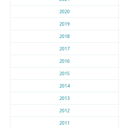
2020
2019
2018
2017
2016
2015
2014
2013
2012
2011