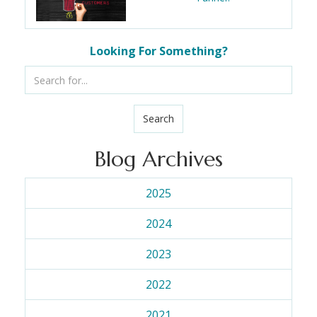
Looking For Something?
Search
Blog Archives
2025
2024
2023
2022
2021