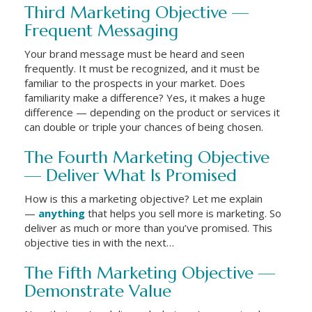
Third Marketing Objective —
Frequent Messaging
Your brand message must be heard and seen
frequently. It must be recognized, and it must be
familiar to the prospects in your market. Does
familiarity make a difference? Yes, it makes a huge
difference — depending on the product or services it
can double or triple your chances of being chosen.
The Fourth Marketing Objective
— Deliver What Is Promised
How is this a marketing objective? Let me explain
—
anything
that helps you sell more is marketing. So
deliver as much or more than you’ve promised. This
objective ties in with the next…
The Fifth Marketing Objective —
Demonstrate Value