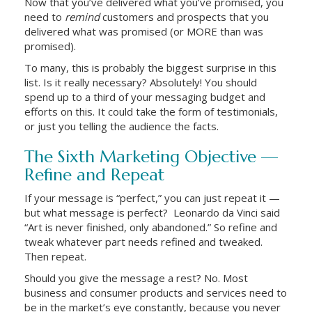
Now that you’ve delivered what you’ve promised, you
need to
remind
customers and prospects that you
delivered what was promised (or MORE than was
promised).
To many, this is probably the biggest surprise in this
list. Is it really necessary? Absolutely! You should
spend up to a third of your messaging budget and
efforts on this. It could take the form of testimonials,
or just you telling the audience the facts.
The Sixth Marketing Objective —
Refine and Repeat
If your message is “perfect,” you can just repeat it —
but what message is perfect? Leonardo da Vinci said
“Art is never finished, only abandoned.” So refine and
tweak whatever part needs refined and tweaked.
Then repeat.
Should you give the message a rest? No. Most
business and consumer products and services need to
be in the market’s eye constantly, because you never