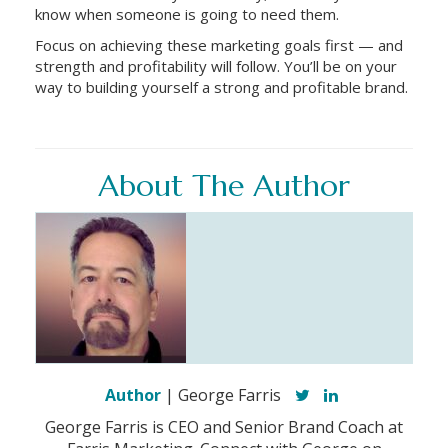
know when someone is going to need them.
Focus on achieving these marketing goals first — and
strength and profitability will follow. You’ll be on your
way to building yourself a strong and profitable brand.
About The Author
Author
| George Farris
George Farris is CEO and Senior Brand Coach at