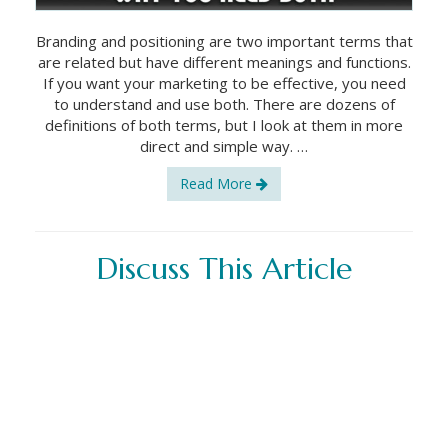
Branding and positioning are two important terms that
are related but have different meanings and functions.
If you want your marketing to be effective, you need
to understand and use both. There are dozens of
definitions of both terms, but I look at them in more
direct and simple way. …
Read More
Discuss This Article