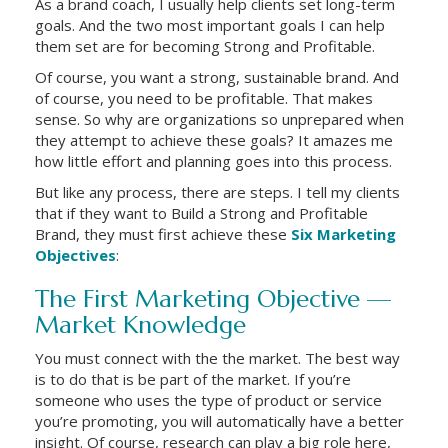
As a brand coach, I usually help clients set long-term
goals. And the two most important goals I can help
them set are for becoming Strong and Profitable.
Of course, you want a strong, sustainable brand. And
of course, you need to be profitable. That makes
sense. So why are organizations so unprepared when
they attempt to achieve these goals? It amazes me
how little effort and planning goes into this process.
But like any process, there are steps. I tell my clients
that if they want to Build a Strong and Profitable
Brand, they must first achieve these
Six Marketing
Objectives
:
The First Marketing Objective —
Market Knowledge
You must connect with the the market. The best way
is to do that is be part of the market. If you’re
someone who uses the type of product or service
you’re promoting, you will automatically have a better
insight. Of course, research can play a big role here,