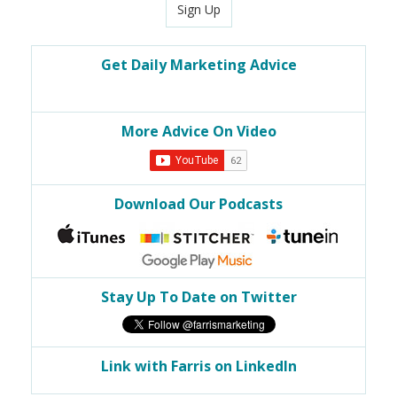
Sign Up
Get Daily Marketing Advice
More Advice On Video
Download Our Podcasts
Stay Up To Date on Twitter
Link with Farris on LinkedIn