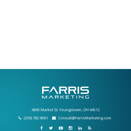
4845 Market St. Youngstown, OH 44512
(330) 782-8061
Consult@FarrisMarketing.com