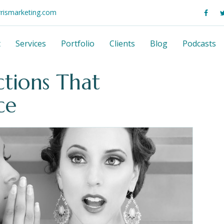
rrismarketing.com
t
Services
Portfolio
Clients
Blog
Podcasts
tions That
ce