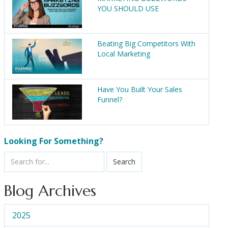
YOU SHOULD USE
Beating Big Competitors With
Local Marketing
Have You Built Your Sales
Funnel?
Looking For Something?
Search
Blog Archives
2025