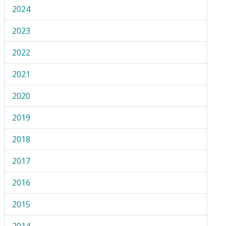
2024
2023
2022
2021
2020
2019
2018
2017
2016
2015
2014