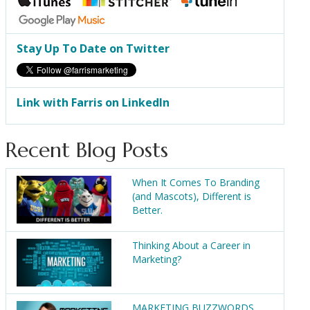
Stay Up To Date on Twitter
Link with Farris on LinkedIn
Recent Blog Posts
When It Comes To Branding
(and Mascots), Different is
Better.
Thinking About a Career in
Marketing?
MARKETING BUZZWORDS