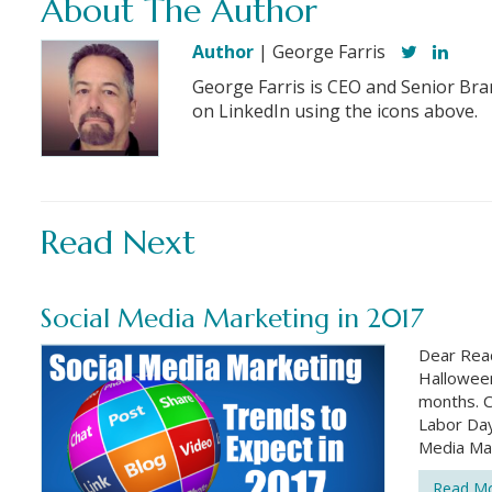
About The Author
Author
| George Farris
George Farris is CEO and Senior Bra
on LinkedIn using the icons above.
Read Next
Social Media Marketing in 2017
Dear Read
Halloween
months. C
Labor Day.
Media Mar
Read M