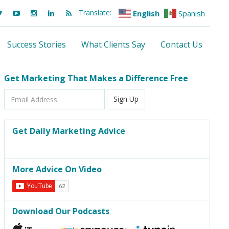
Translate:
English
Spanish
Success Stories
What Clients Say
Contact Us
Get Marketing That Makes a Difference Free
Email
Sign Up
Address
Get Daily Marketing Advice
More Advice On Video
Download Our Podcasts