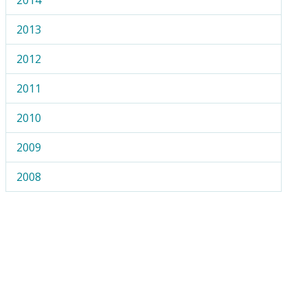
2013
2012
2011
2010
2009
2008