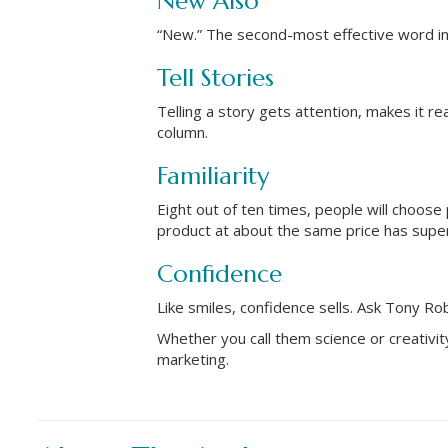
New Also
“New.” The second-most effective word in 
Tell Stories
Telling a story gets attention, makes it re
column.
Familiarity
Eight out of ten times, people will choose p
product at about the same price has super
Confidence
Like smiles, confidence sells. Ask Tony Ro
Whether you call them science or creativi
marketing.