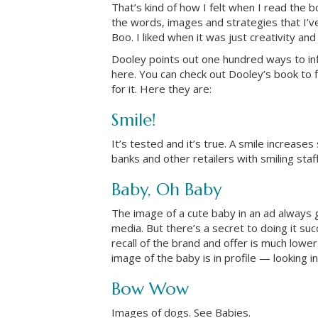
That’s kind of how I felt when I read the 
the words, images and strategies that I’v
Boo. I liked when it was just creativity an
Dooley points out one hundred ways to in
here. You can check out Dooley’s book to
for it. Here they are:
Smile!
It’s tested and it’s true. A smile increas
banks and other retailers with smiling staf
Baby, Oh Baby
The image of a cute baby in an ad always g
media. But there’s a secret to doing it succ
recall of the brand and offer is much low
image of the baby is in profile — looking i
Bow Wow
Images of dogs. See Babies.