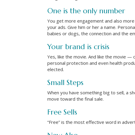
One is the only number
You get more engagement and also more s
your ads. Give him or her a name. Person
babies or dogs, the connection and the em
Your brand is crisis
Yes, like the movie. And like the movie — 
personal protection and even health produc
elected.
Small Steps
When you have something big to sell, a shor
move toward the final sale.
Free Sells
“Free” is the most effective word in advert