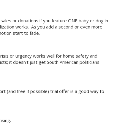
ales or donations if you feature ONE baby or dog in
alization works. As you add a second or even more
otion start to fade.
crisis or urgency works well for home safety and
ts; it doesn’t just get South American politicians
t (and free if possible) trial offer is a good way to
ising.