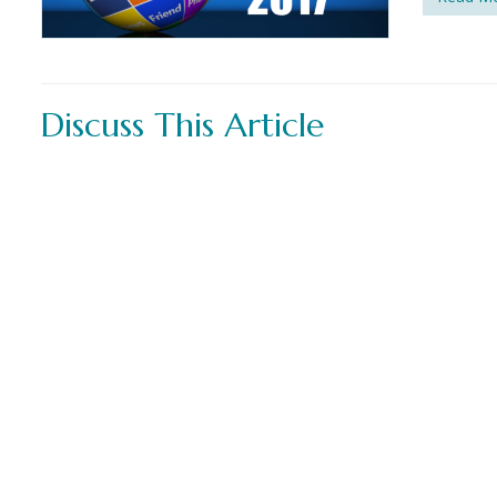
Discuss This Article