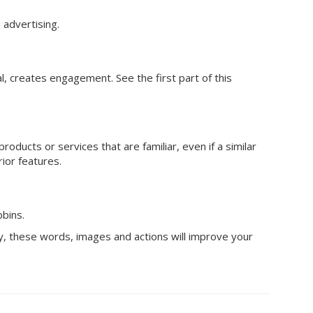
advertising.
al, creates engagement. See the first part of this
roducts or services that are familiar, even if a similar
ior features.
bbins.
ty, these words, images and actions will improve your