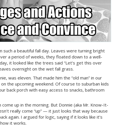
 such a beautiful fall day. Leaves were turning bright
ver a period of weeks, they floated down to a well-
ay, it looked like the trees said “Let’s get this over
aves overnight on the wet fall grass.
nie, was eleven. That made him the “old man” in our
 on the upcoming weekend. Of course to suburban kids
your back porch with easy access to snacks, bathroom
un come up in the morning. But Donnie (aka Mr. Know-It-
oesn’t really come “up” — it just looks that way because
 again. I argued for logic, saying if it looks like it’s
 how it works.