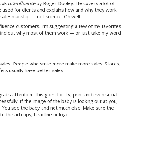
book
Brainfluence
by Roger Dooley. He covers a lot of
e used for clients and explains how and why they work.
d salesmanship — not science. Oh well.
fluence customers. I’m suggesting a few of my favorites
 find out why most of them work — or just take my word
es sales. People who smile more make more sales. Stores,
fers usually have better sales
rabs attention. This goes for TV, print and even social
essfully. If the image of the baby is looking out at you,
er. You see the baby and not much else. Make sure the
nto the ad copy, headline or logo.