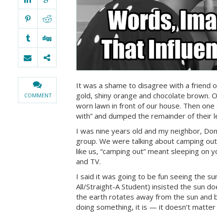
It was a shame to disagree with a friend on
gold, shiny orange and chocolate brown. O
COMMENT
worn lawn in front of our house. Then one d
with” and dumped the remainder of their le
I was nine years old and my neighbor, Don
group. We were talking about camping out
like us, “camping out” meant sleeping on 
and TV.
I said it was going to be fun seeing the s
All/Straight-A Student) insisted the sun d
the earth rotates away from the sun and back
doing something, it is — it doesn’t matter