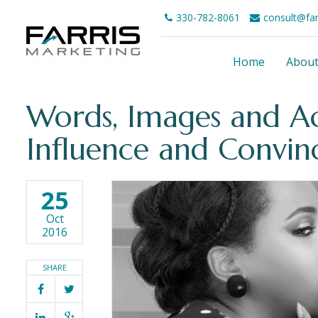
330-782-8061
consult@fa
Home
Abou
Words, Images and Ac
Influence and Convin
25
Oct
2016
SHARE