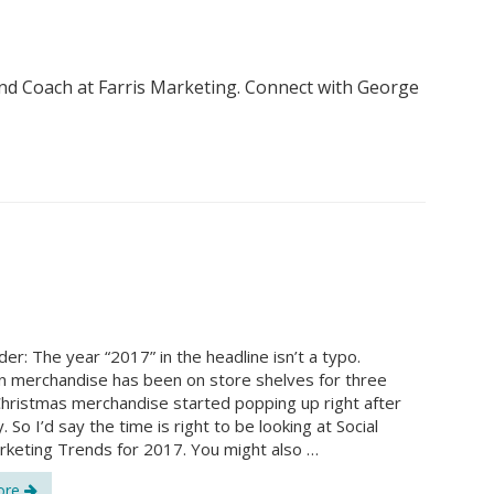
nd Coach at Farris Marketing. Connect with George
er: The year “2017” in the headline isn’t a typo.
 merchandise has been on store shelves for three
hristmas merchandise started popping up right after
 So I’d say the time is right to be looking at Social
keting Trends for 2017. You might also …
ore