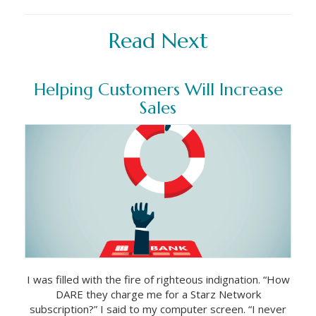
Read Next
Helping Customers Will Increase
Sales
I was filled with the fire of righteous indignation. “How
DARE they charge me for a Starz Network
subscription?” I said to my computer screen. “I never