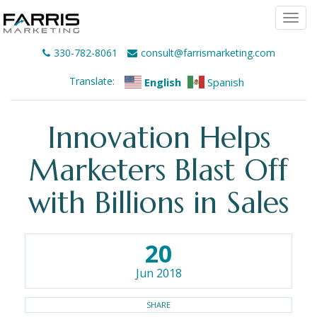
Togg
navi
330-782-8061
consult@farrismarketing.com
Translate:
English
Spanish
Innovation Helps
Marketers Blast Off
with Billions in Sales
20
Jun 2018
SHARE