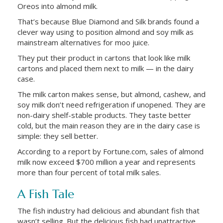
Oreos into almond milk.
That’s because Blue Diamond and Silk brands found a
clever way using to position almond and soy milk as
mainstream alternatives for moo juice.
They put their product in cartons that look like milk
cartons and placed them next to milk — in the dairy
case.
The milk carton makes sense, but almond, cashew, and
soy milk don’t need refrigeration if unopened. They are
non-dairy shelf-stable products. They taste better
cold, but the main reason they are in the dairy case is
simple: they sell better.
According to a report by Fortune.com, sales of almond
milk now exceed $700 million a year and represents
more than four percent of total milk sales.
A Fish Tale
The fish industry had delicious and abundant fish that
wasn’t selling. But the delicious fish had unattractive