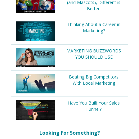
(and Mascots), Different is
Better.
Thinking About a Career in
Marketing?
MARKETING BUZZWORDS
YOU SHOULD USE
Beating Big Competitors
With Local Marketing
Have You Built Your Sales
Funnel?
Looking For Something?