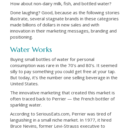
How about non-dairy milk, fish, and bottled water?
Done laughing? Good, because as the following stories
illustrate, several stagnate brands in these categories
made billions of dollars in new sales and with
innovation in their marketing messages, branding and
positioning.
Water Works
Buying small bottles of water for personal
consumption was rare in the 70’s and 80’s. It seemed
silly to pay something you could get free at your tap.
But today, it’s the number one selling beverage in the
United States.
The innovative marketing that created this market is
often traced back to Perrier — the French bottler of
sparkling water.
According to SeriousEats.com, Perrier was tired of
languishing in a small niche market. In 1977, it hired
Bruce Nevins, former Levi-Strauss executive to