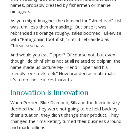
names, probably created by fishermen or marine
biologists.
As you might imagine, the demand for “slimehead” fish
was, um, less than demanding. But once it was
rebranded as orange roughy, sales boomed. Likewise
with “Patagonian toothfish,” until it rebranded as
Chilean sea bass.
And would you eat Flipper? Of course not, but even
though “dolphinfish” is not at all related to dolphin, the
name made us picture My Friend Flipper and his
friendly “eek, eek, eek.” Now branded as mahi-mahi,
it’s a top choice in restaurants.
Innovation Is Innovation
When Perrier, Blue Diamond, Silk and the fish industry
decided that they were not going to be held back by
their situation, they didn’t change their product. They
changed their marketing, turned their business around
and made billions.