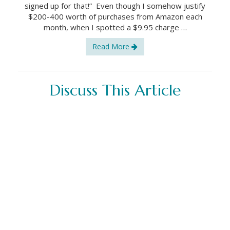
signed up for that!” Even though I somehow justify
$200-400 worth of purchases from Amazon each
month, when I spotted a $9.95 charge …
Read More
Discuss This Article