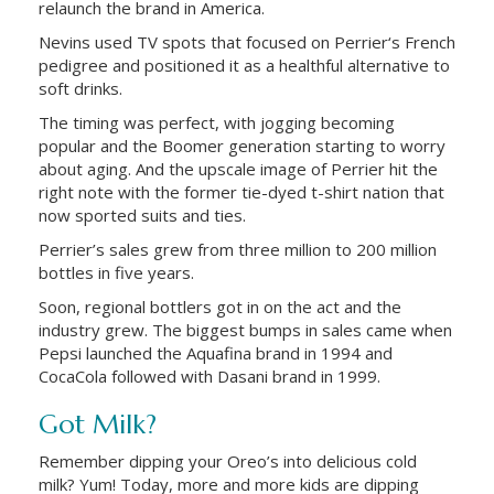
relaunch the brand in America.
Nevins used TV spots that focused on Perrier‘s French
pedigree and positioned it as a healthful alternative to
soft drinks.
The timing was perfect, with jogging becoming
popular and the Boomer generation starting to worry
about aging. And the upscale image of Perrier hit the
right note with the former tie-dyed t-shirt nation that
now sported suits and ties.
Perrier’s sales grew from three million to 200 million
bottles in five years.
Soon, regional bottlers got in on the act and the
industry grew. The biggest bumps in sales came when
Pepsi launched the Aquafina brand in 1994 and
CocaCola followed with Dasani brand in 1999.
Got Milk?
Remember dipping your Oreo’s into delicious cold
milk? Yum! Today, more and more kids are dipping