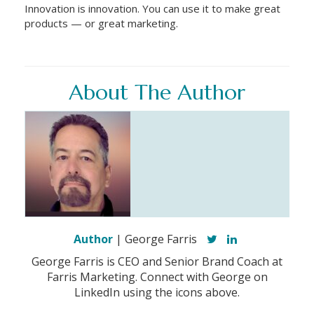
Innovation is innovation. You can use it to make great
products — or great marketing.
About The Author
Author
| George Farris
George Farris is CEO and Senior Brand Coach at
Farris Marketing. Connect with George on
LinkedIn using the icons above.