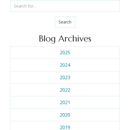
Search
Blog Archives
2025
2024
2023
2022
2021
2020
2019