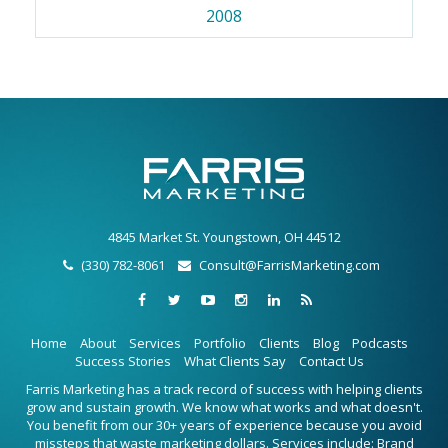
2008
4845 Market St. Youngstown, OH 44512
(330) 782-8061
Consult@FarrisMarketing.com
Home
About
Services
Portfolio
Clients
Blog
Podcasts
Success Stories
What Clients Say
Contact Us
Farris Marketing has a track record of success with helping clients
grow and sustain growth. We know what works and what doesn't.
You benefit from our 30+ years of experience because you avoid
missteps that waste marketing dollars. Services include: Brand