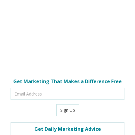
Get Marketing That Makes a Difference Free
Email
Address
Sign Up
Get Daily Marketing Advice