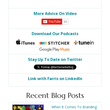
More Advice On Video
Download Our Podcasts
Stay Up To Date on Twitter
Link with Farris on LinkedIn
Recent Blog Posts
When It Comes To Branding