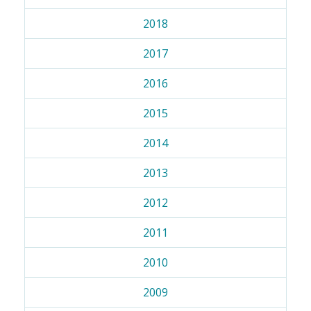
2018
2017
2016
2015
2014
2013
2012
2011
2010
2009