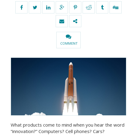
COMMENT
What products come to mind when you hear the word
“innovation?” Computers? Cell phones? Cars?