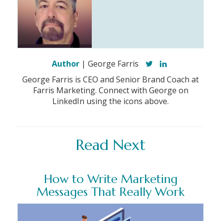
Author
| George Farris
George Farris is CEO and Senior Brand Coach at
Farris Marketing. Connect with George on
LinkedIn using the icons above.
Read Next
How to Write Marketing
Messages That Really Work