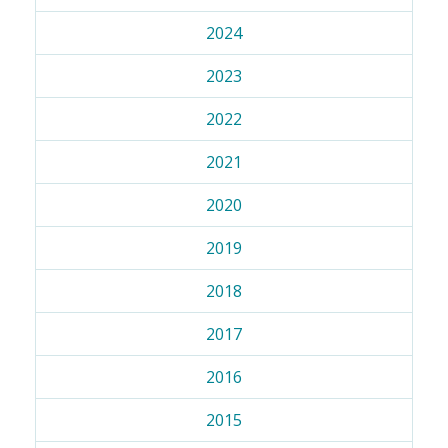
2024
2023
2022
2021
2020
2019
2018
2017
2016
2015