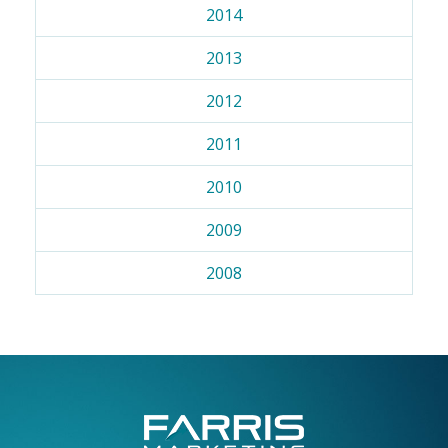
2014
2013
2012
2011
2010
2009
2008