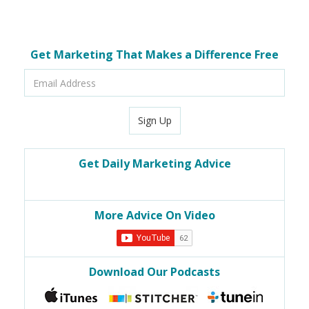
Get Marketing That Makes a Difference Free
Email
Address
Sign Up
Get Daily Marketing Advice
More Advice On Video
Download Our Podcasts