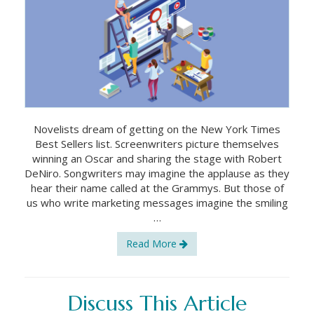
Novelists dream of getting on the New York Times
Best Sellers list. Screenwriters picture themselves
winning an Oscar and sharing the stage with Robert
DeNiro. Songwriters may imagine the applause as they
hear their name called at the Grammys. But those of
us who write marketing messages imagine the smiling
…
Read More
Discuss This Article