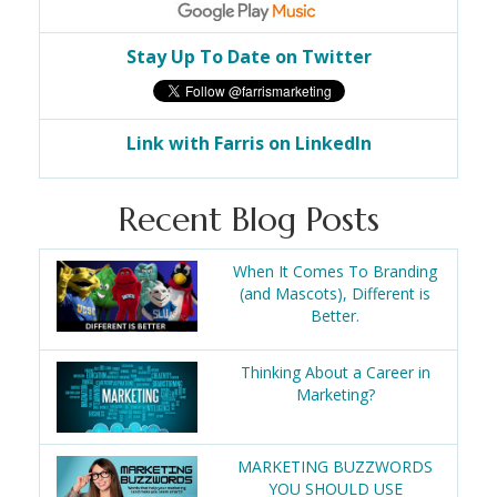
Stay Up To Date on Twitter
Link with Farris on LinkedIn
Recent Blog Posts
When It Comes To Branding
(and Mascots), Different is
Better.
Thinking About a Career in
Marketing?
MARKETING BUZZWORDS
YOU SHOULD USE