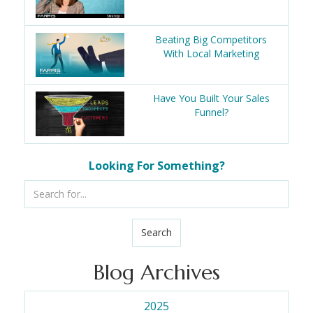
Beating Big Competitors
With Local Marketing
Have You Built Your Sales
Funnel?
Looking For Something?
Search
Blog Archives
2025