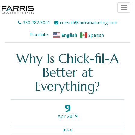
Togg
navi
330-782-8061
consult@farrismarketing.com
Translate:
English
Spanish
Why Is Chick-fil-A
Better at
Everything?
9
Apr 2019
SHARE