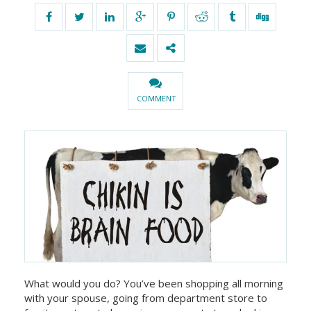
COMMENT
What would you do? You’ve been shopping all morning
with your spouse, going from department store to