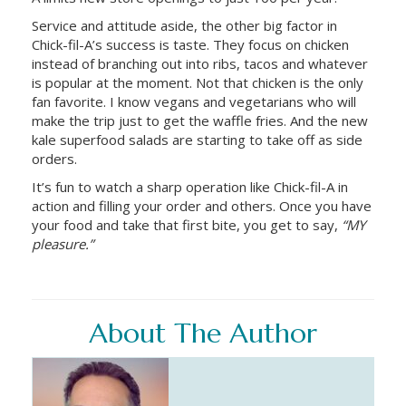
Service and attitude aside, the other big factor in
Chick-fil-A’s success is taste. They focus on chicken
instead of branching out into ribs, tacos and whatever
is popular at the moment. Not that chicken is the only
fan favorite. I know vegans and vegetarians who will
make the trip just to get the waffle fries. And the new
kale superfood salads are starting to take off as side
orders.
It’s fun to watch a sharp operation like Chick-fil-A in
action and filling your order and others. Once you have
your food and take that first bite, you get to say,
“MY
pleasure.”
About The Author