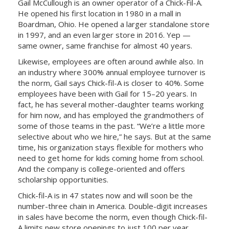
Gail McCullough is an owner operator of a Chick-Fil-A.
He opened his first location in 1980 in a mall in
Boardman, Ohio. He opened a larger standalone store
in 1997, and an even larger store in 2016. Yep —
same owner, same franchise for almost 40 years.
Likewise, employees are often around awhile also. In
an industry where 300% annual employee turnover is
the norm, Gail says Chick-fil-A is closer to 40%. Some
employees have been with Gail for 15–20 years. In
fact, he has several mother-daughter teams working
for him now, and has employed the grandmothers of
some of those teams in the past. “We’re a little more
selective about who we hire,” he says. But at the same
time, his organization stays flexible for mothers who
need to get home for kids coming home from school.
And the company is college-oriented and offers
scholarship opportunities.
Chick-fil-A is in 47 states now and will soon be the
number-three chain in America. Double-digit increases
in sales have become the norm, even though Chick-fil-
A limits new store openings to just 100 per year.