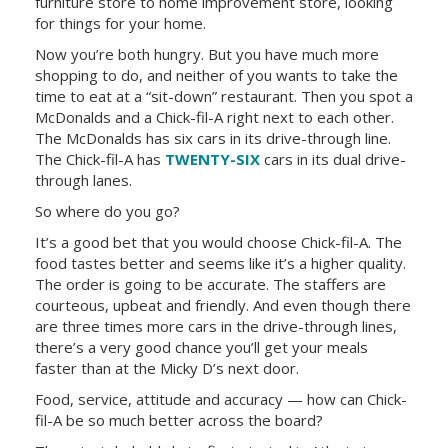
furniture store to home improvement store, looking
for things for your home.
Now you’re both hungry. But you have much more
shopping to do, and neither of you wants to take the
time to eat at a “sit-down” restaurant. Then you spot a
McDonalds and a Chick-fil-A right next to each other.
The McDonalds has six cars in its drive-through line.
The Chick-fil-A has
TWENTY-SIX
cars in its dual drive-
through lanes.
So where do you go?
It’s a good bet that you would choose Chick-fil-A. The
food tastes better and seems like it’s a higher quality.
The order is going to be accurate. The staffers are
courteous, upbeat and friendly. And even though there
are three times more cars in the drive-through lines,
there’s a very good chance you’ll get your meals
faster than at the Micky D’s next door.
Food, service, attitude and accuracy — how can Chick-
fil-A be so much better across the board?