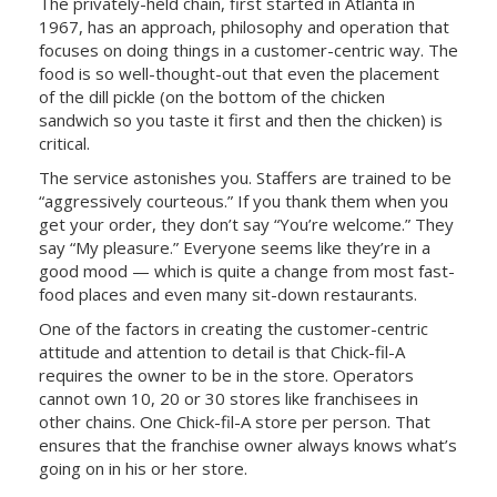
The privately-held chain, first started in Atlanta in
1967, has an approach, philosophy and operation that
focuses on doing things in a customer-centric way. The
food is so well-thought-out that even the placement
of the dill pickle (on the bottom of the chicken
sandwich so you taste it first and then the chicken) is
critical.
The service astonishes you. Staffers are trained to be
“aggressively courteous.” If you thank them when you
get your order, they don’t say “You’re welcome.” They
say “My pleasure.” Everyone seems like they’re in a
good mood — which is quite a change from most fast-
food places and even many sit-down restaurants.
One of the factors in creating the customer-centric
attitude and attention to detail is that Chick-fil-A
requires the owner to be in the store. Operators
cannot own 10, 20 or 30 stores like franchisees in
other chains. One Chick-fil-A store per person. That
ensures that the franchise owner always knows what’s
going on in his or her store.