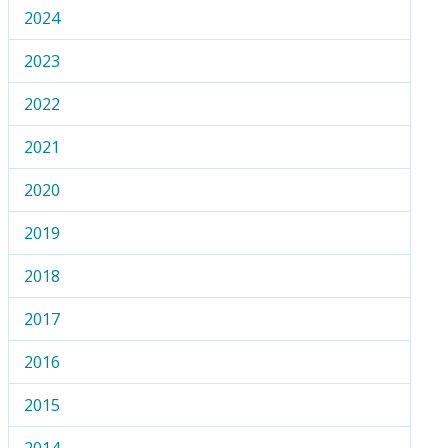
2024
2023
2022
2021
2020
2019
2018
2017
2016
2015
2014