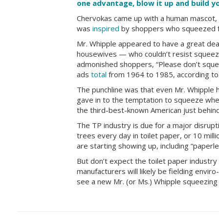
one advantage, blow it up and build 
Chervokas came up with a human mascot, 
was
inspired
by shoppers who squeezed fru
Mr. Whipple appeared to have a great deal
housewives — who couldn’t resist squeezi
admonished shoppers, “Please don’t squee
ads
total
from 1964 to 1985, according t
The punchline was that even Mr. Whipple hi
gave in to the temptation to squeeze wh
the third-best-known American just behind
The TP industry is due for a major disrupt
trees every day in toilet paper, or 10 mil
are starting showing up, including “paperles
But don’t expect the toilet paper industry 
manufacturers will likely be fielding enviro
see a new Mr. (or Ms.) Whipple squeezing e