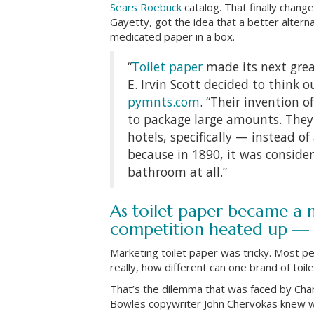
Sears Roebuck
catalog. That finally chan
Gayetty, got the idea that a better alter
medicated paper in a box.
“
Toilet paper
made its next grea
E. Irvin Scott decided to think o
pymnts.com
. “Their invention o
to package large amounts. They 
hotels, specifically — instead o
because in 1890, it was conside
bathroom at all.”
As toilet paper became a
competition heated up — 
Marketing toilet paper was tricky. Most pe
really, how different can one brand of toi
That’s the dilemma that was faced by Cha
Bowles copywriter John Chervokas knew wha