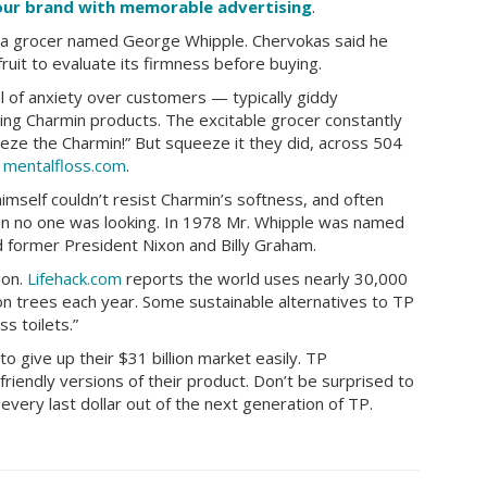
your brand with memorable advertising
.
a grocer named George Whipple. Chervokas said he
it to evaluate its firmness before buying.
 of anxiety over customers — typically giddy
ng Charmin products. The excitable grocer constantly
ze the Charmin!” But squeeze it they did, across 504
o
mentalfloss.com
.
mself couldn’t resist Charmin’s softness, and often
en no one was looking. In 1978 Mr. Whipple was named
 former President Nixon and Billy Graham.
ion.
Lifehack.com
reports the world uses nearly 30,000
lion trees each year. Some sustainable alternatives to TP
s toilets.”
to give up their $31 billion market easily. TP
-friendly versions of their product. Don’t be surprised to
very last dollar out of the next generation of TP.