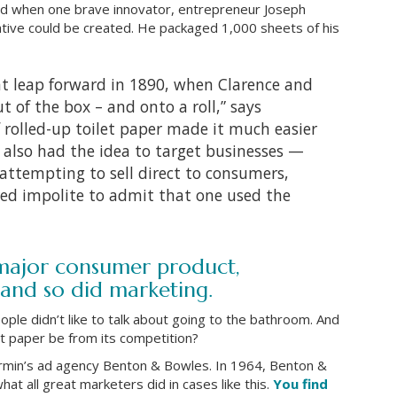
ged when one brave innovator, entrepreneur Joseph
native could be created. He packaged 1,000 sheets of his
t leap forward in 1890, when Clarence and
ut of the box – and onto a roll,” says
f rolled-up toilet paper made it much easier
also had the idea to target businesses —
f attempting to sell direct to consumers,
red impolite to admit that one used the
 major consumer product,
and so did marketing.
ople didn’t like to talk about going to the bathroom. And
let paper be from its competition?
rmin’s ad agency Benton & Bowles. In 1964, Benton &
t all great marketers did in cases like this.
You find