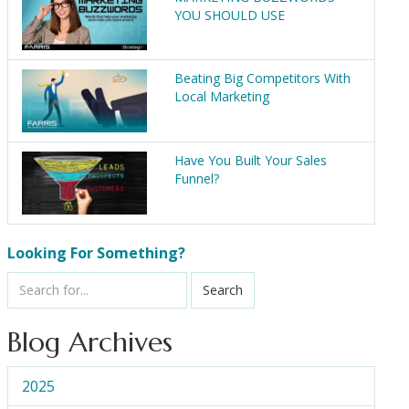
YOU SHOULD USE
Beating Big Competitors With
Local Marketing
Have You Built Your Sales
Funnel?
Looking For Something?
Search
Blog Archives
2025