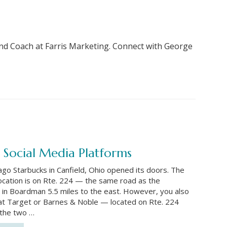
nd Coach at Farris Marketing. Connect with George
 Social Media Platforms
ago Starbucks in Canfield, Ohio opened its doors. The
location is on Rte. 224 — the same road as the
 in Boardman 5.5 miles to the east. However, you also
at Target or Barnes & Noble — located on Rte. 224
the two …