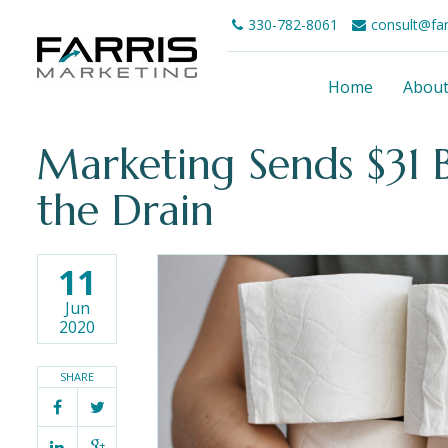
330-782-8061
consult@fa
Home
Abou
Marketing Sends $31 B
the Drain
11
Jun
2020
SHARE