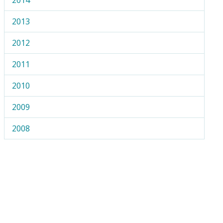
2013
2012
2011
2010
2009
2008