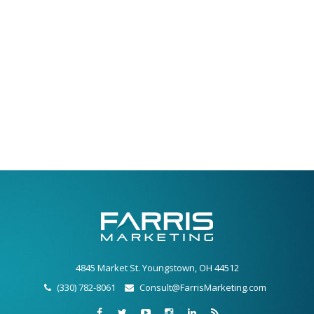
4845 Market St. Youngstown, OH 44512
(330) 782-8061
Consult@FarrisMarketing.com