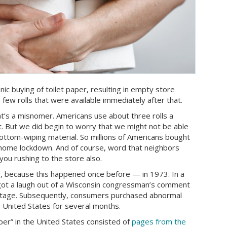
ic buying of toilet paper, resulting in empty store
 few rolls that were available immediately after that.
at’s a misnomer. Americans use about three rolls a
. But we did begin to worry that we might not be able
ottom-wiping material. So millions of Americans bought
-home lockdown. And of course, word that neighbors
you rushing to the store also.
ry, because this happened once before — in 1973. In a
ot a laugh out of a Wisconsin congressman’s comment
hortage. Subsequently, consumers purchased abnormal
e United States for several months.
er” in the United States consisted of
pages from the