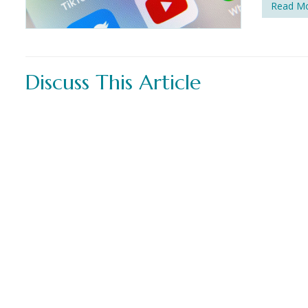
Read M
Discuss This Article