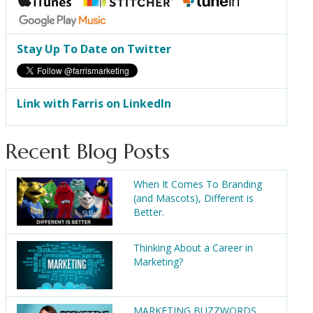
Stay Up To Date on Twitter
Link with Farris on LinkedIn
Recent Blog Posts
When It Comes To Branding
(and Mascots), Different is
Better.
Thinking About a Career in
Marketing?
MARKETING BUZZWORDS