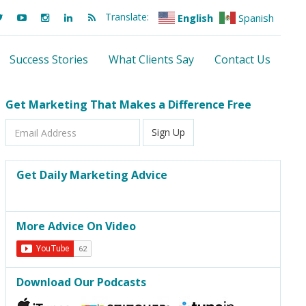
Translate:
English
Spanish
Success Stories
What Clients Say
Contact Us
Get Marketing That Makes a Difference Free
Email
Sign Up
Address
Get Daily Marketing Advice
More Advice On Video
Download Our Podcasts