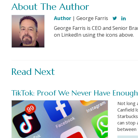
About The Author
Author
| George Farris
George Farris is CEO and Senior Bra
on LinkedIn using the icons above.
Read Next
TikTok: Proof We Never Have Enough
Not long 
Canfield 
Starbucks
can stop 
between 