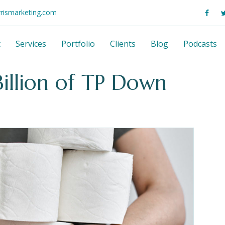
rrismarketing.com
t
Services
Portfolio
Clients
Blog
Podcasts
illion of TP Down