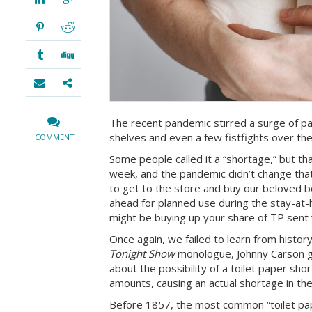
The recent pandemic stirred a surge of pan
shelves and even a few fistfights over the
COMMENT
Some people called it a “shortage,” but th
week, and the pandemic didn’t change that
to get to the store and buy our beloved b
ahead for planned use during the stay-at
might be buying up your share of TP sent 
Once again, we failed to learn from histo
Tonight Show
monologue, Johnny Carson g
about the possibility of a toilet paper s
amounts, causing an actual shortage in th
Before 1857, the most common “toilet pap