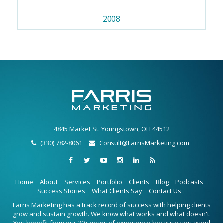
2008
4845 Market St. Youngstown, OH 44512
(330) 782-8061
Consult@FarrisMarketing.com
Home
About
Services
Portfolio
Clients
Blog
Podcasts
Success Stories
What Clients Say
Contact Us
Farris Marketing has a track record of success with helping clients
grow and sustain growth. We know what works and what doesn't.
You benefit from our 30+ years of experience because you avoid