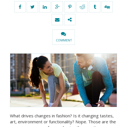
COMMENT
What drives changes in fashion? Is it changing tastes,
art, environment or functionality? Nope. Those are the