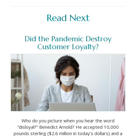
Read Next
Did the Pandemic Destroy
Customer Loyalty?
Who do you picture when you hear the word
“disloyal?” Benedict Arnold? He accepted 10,000
pounds sterling ($2.6 million in today’s dollars) and a