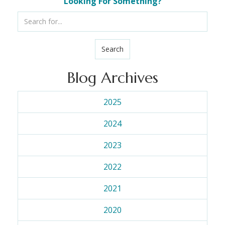
Looking For Something?
Search
Blog Archives
2025
2024
2023
2022
2021
2020