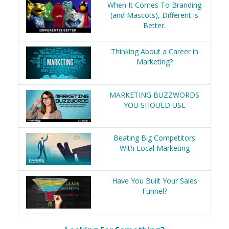
When It Comes To Branding
(and Mascots), Different is
Better.
Thinking About a Career in
Marketing?
MARKETING BUZZWORDS
YOU SHOULD USE
Beating Big Competitors
With Local Marketing
Have You Built Your Sales
Funnel?