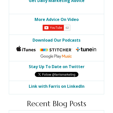
Get Daily Marketing Advice
More Advice On Video
Download Our Podcasts
Stay Up To Date on Twitter
Link with Farris on LinkedIn
Recent Blog Posts