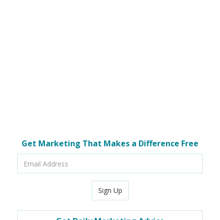
Get Marketing That Makes a Difference Free
Email
Address
Sign Up