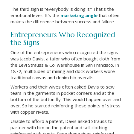
The third sign is “everybody is doing it.” That’s the
emotional lever. It’s the
marketing angle
that
often
makes the difference between success and failure.
Entrepreneurs Who Recognized
the Signs
One of the entrepreneurs who recognized the signs
was Jacob Davis, a tailor who often bought cloth from
the Levi Strauss & Co. warehouse in San Francisco. In
1872, multitudes of mining and dock workers wore
traditional canvas and denim bib overalls.
Workers and their wives often asked Davis to sew
tears in the garments in pocket corners and at the
bottom of the button fly. This would happen over and
over. So he started reinforcing these points of stress
with copper rivets.
Unable to afford a patent, Davis asked Strauss to
partner with him on the patent and sell clothing
reinforced with rivets. Soon these rivet-reinforced