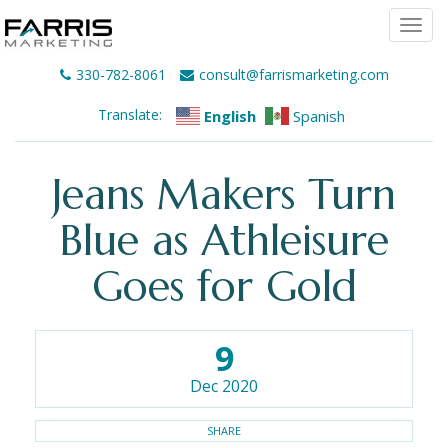
Togg
navi
330-782-8061
consult@farrismarketing.com
Translate:
English
Spanish
Jeans Makers Turn
Blue as Athleisure
Goes for Gold
9
Dec 2020
SHARE