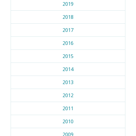
2019
2018
2017
2016
2015
2014
2013
2012
2011
2010
2009