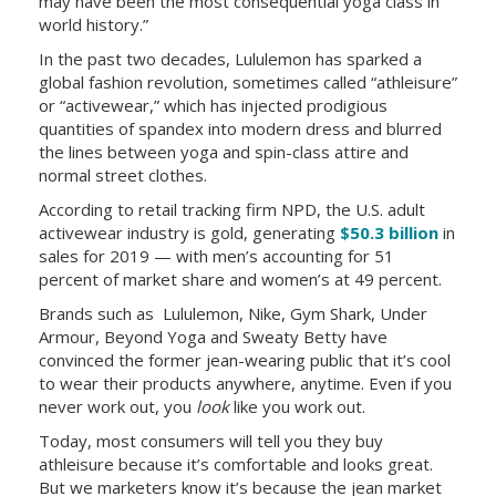
may have been the most consequential yoga class in
world history.”
In the past two decades, Lululemon has sparked a
global fashion revolution, sometimes called “athleisure”
or “activewear,” which has injected prodigious
quantities of spandex into modern dress and blurred
the lines between yoga and spin-class attire and
normal street clothes.
According to retail tracking firm NPD, the U.S. adult
activewear industry is gold, generating
$50.3 billion
in
sales for 2019 — with men’s accounting for 51
percent of market share and women’s at 49 percent.
Brands such as
Lululemon, Nike, Gym Shark, Under
Armour, Beyond Yoga and Sweaty Betty have
convinced the former jean-wearing public that it’s cool
to wear their products anywhere, anytime. Even if you
never work out, you
look
like you work out.
Today, most consumers will tell you they buy
athleisure because it’s comfortable and looks great.
But we marketers know it’s because the jean market