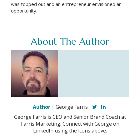
was topped out and an entrepreneur envisioned an
opportunity.
About The Author
Author
| George Farris
George Farris is CEO and Senior Brand Coach at
Farris Marketing. Connect with George on
LinkedIn using the icons above.