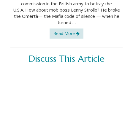
commission in the British army to betray the
U.S.A. How about mob boss Lenny Strollo? He broke
the Omertà— the Mafia code of silence — when he
turned …
Read More
Discuss This Article