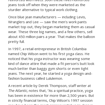
jeans took off when they were marketed as the
sturdier alternative to typical work clothing.
Once blue jean manufacturers — including Levis,
Wranglers and Lee — saw the men’s work pants
market top out, they began marketing them as casual
wear. These three big names, and a few others, sell
about 450 million pairs a year. That makes the balloon
pretty full.
In 1997, a retail entrepreneur in British Columbia
named Chip Wilson went to his first yoga class. He
noticed that his yoga instructor was wearing some
kind of dance attire that made a fit person’s butt look
much better than baggy gym shorts or even tight
jeans. The next year, he started a yoga design-and-
fashion business called Lululemon.
A recent article by Derek Thompson, staff writer at
The Atlantic
, notes that, “As a spiritual practice, yoga
has been in existence for more than 2,500 years. But
in strictly financial terms, Chip Wilson’s 1997 session