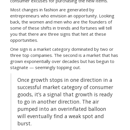
consumer excuses for purchasing the new items.
Most changes in fashion are generated by
entrepreneurs who envision an opportunity. Looking
back, the women and men who are the founders of
some of these shifts in trends and fortunes will tell
you that there are three signs that hint at these
opportunities.
One sign is a market category dominated by two or
three top companies. The second is a market that has
grown exponentially over decades but has begun to
stagnate — seemingly topping out.
Once growth stops in one direction in a
successful market category of consumer
goods, it’s a signal that growth is ready
to go in another direction. The air
pumped into an overinflated balloon
will eventually find a weak spot and
burst.