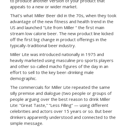
to produce another version of your product that
appeals to a new or wider market.
That’s what Miller Beer did in the 70s, when they took
advantage of the new fitness and health trend in the
US and launched “Lite from Miller “ the first main
stream low calorie beer. The new product line kicked
off the first big change in product offerings in the
typically-traditional beer industry.
Miller Lite was introduced nationally in 1975 and
heavily marketed using masculine pro sports players
and other so-called macho figures of the day in an
effort to sell to the key beer-drinking male
demographic.
The commercials for Miller Lite repeated the same
silly premise and dialogue (two people or groups of
people arguing over the best reason to drink Miller
Lite: “Great Taste,” “Less Filling” — using different
celebrities and actors over 15 years or so. But beer
drinkers apparently understood and connected to the
simple message.