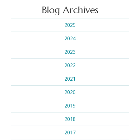
Blog Archives
2025
2024
2023
2022
2021
2020
2019
2018
2017