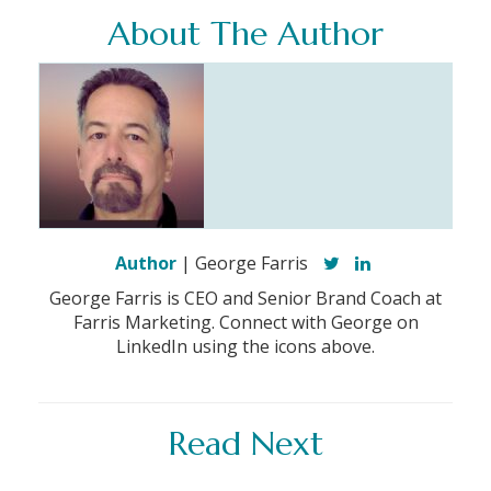
About The Author
Author
| George Farris
George Farris is CEO and Senior Brand Coach at
Farris Marketing. Connect with George on
LinkedIn using the icons above.
Read Next