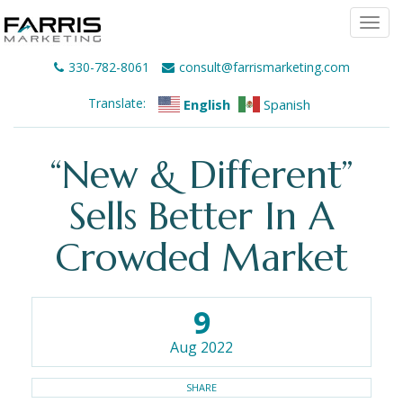
Togg
navi
330-782-8061
consult@farrismarketing.com
Translate:
English
Spanish
“New & Different”
Sells Better In A
Crowded Market
9
Aug 2022
SHARE