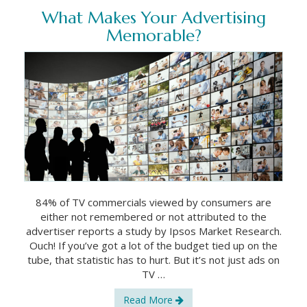
What Makes Your Advertising
Memorable?
84% of TV commercials viewed by consumers are
either not remembered or not attributed to the
advertiser reports a study by Ipsos Market Research.
Ouch! If you’ve got a lot of the budget tied up on the
tube, that statistic has to hurt. But it’s not just ads on
TV …
Read More