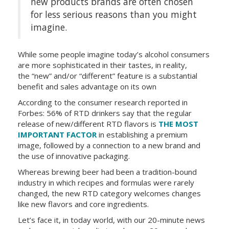
new products brands are often chosen
for less serious reasons than you might
imagine.
While some people imagine today’s alcohol consumers
are more sophisticated in their tastes, in reality,
the “new” and/or “different” feature is a substantial
benefit and sales advantage on its own
According to the consumer research reported in
Forbes: 56% of RTD drinkers say that the regular
release of new/different RTD flavors is
THE MOST
IMPORTANT FACTOR
in establishing a premium
image, followed by a connection to a new brand and
the use of innovative packaging.
Whereas brewing beer had been a tradition-bound
industry in which recipes and formulas were rarely
changed, the new RTD category welcomes changes
like new flavors and core ingredients.
Let’s face it, in today world, with our 20-minute news