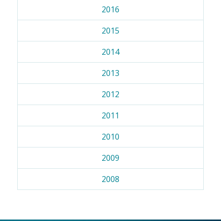
2016
2015
2014
2013
2012
2011
2010
2009
2008