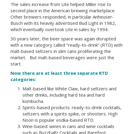
The sales increase from Lite helped
Miller
rise to
second place in the American brewing marketplace.
Other brewers responded, in particular Anheuser-
Busch with its heavily advertised Bud Light in 1982,
which eventually overtook Lite in sales by 1994.
30 years later, the beer space was again disrupted
with a new category called “ready-to-drink” (RTD) with
malt-based seltzers in slim cans proliferating the
market. But malt-based beverages were just the
start.
Now there are at least three
separate RTD
categories
:
Malt-based like White Claw, hard seltzers and
other drinks, including hard tea and hard
kombucha.
Spirits-based products: ready-to-drink cocktails,
seltzers with a spirits spike, or shooters. High
Noon is popular vodka-based RTD.
Wine-based: wines in cans and wine cocktails
such as
Buzzballz Cocktails
and Barefoot.