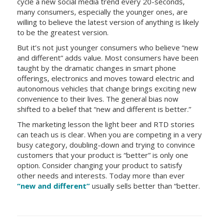
cycle a new social media trend every 20-seconds,
many consumers, especially the younger ones, are
willing to believe the latest version of anything is likely
to be the greatest version.
But it’s not just younger consumers who believe “new
and different” adds value. Most consumers have been
taught by the dramatic changes in smart phone
offerings, electronics and moves toward electric and
autonomous vehicles that change brings exciting new
convenience to their lives. The general bias now
shifted to a belief that “new and different is better.”
The marketing lesson the light beer and RTD stories
can teach us is clear. When you are competing in a very
busy category, doubling-down and trying to convince
customers that your product is “better” is only one
option. Consider changing your product to satisfy
other needs and interests. Today more than ever
“new and different”
usually sells better than “better.