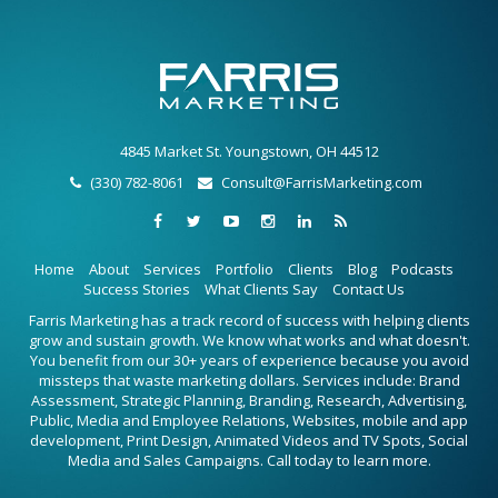
4845 Market St. Youngstown, OH 44512
(330) 782-8061
Consult@FarrisMarketing.com
Home
About
Services
Portfolio
Clients
Blog
Podcasts
Success Stories
What Clients Say
Contact Us
Farris Marketing has a track record of success with helping clients
grow and sustain growth. We know what works and what doesn't.
You benefit from our 30+ years of experience because you avoid
missteps that waste marketing dollars. Services include: Brand
Assessment, Strategic Planning, Branding, Research, Advertising,
Public, Media and Employee Relations, Websites, mobile and app
development, Print Design, Animated Videos and TV Spots, Social
Media and Sales Campaigns. Call today to learn more.