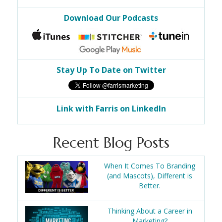
Download Our Podcasts
Stay Up To Date on Twitter
Link with Farris on LinkedIn
Recent Blog Posts
When It Comes To Branding
(and Mascots), Different is
Better.
Thinking About a Career in
Marketing?