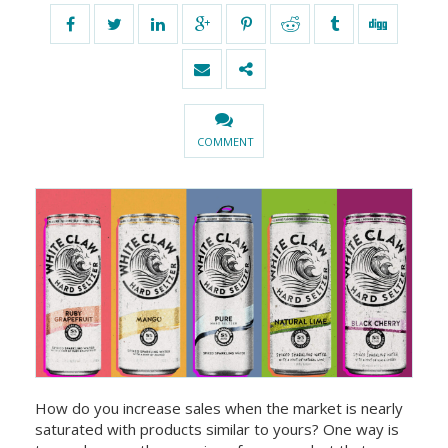
COMMENT
How do you increase sales when the market is nearly
saturated with products similar to yours? One way is