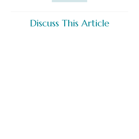
Discuss This Article