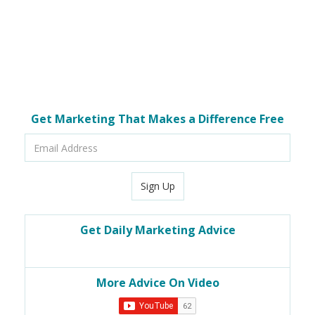
Get Marketing That Makes a Difference Free
Email
Address
Sign Up
Get Daily Marketing Advice
More Advice On Video