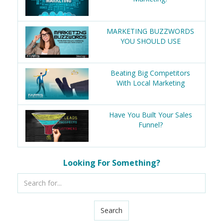
MARKETING BUZZWORDS
YOU SHOULD USE
Beating Big Competitors
With Local Marketing
Have You Built Your Sales
Funnel?
Looking For Something?
Search