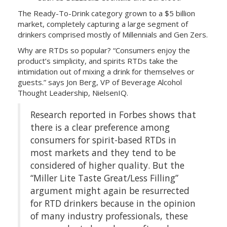
The Ready-To-Drink category grown to a $5 billion
market, completely capturing a large segment of
drinkers comprised mostly of Millennials and Gen Zers.
Why are RTDs so popular?
“
Consumers enjoy the
product’s simplicity, and spirits RTDs take the
intimidation out of mixing a drink for themselves or
guests.” says Jon Berg, VP of Beverage Alcohol
Thought Leadership, NielsenIQ.
Research reported in Forbes shows that
there is a clear preference among
consumers for spirit-based RTDs in
most markets and they tend to be
considered of higher quality. But the
“Miller Lite Taste Great/Less Filling”
argument might again be resurrected
for RTD drinkers because in the opinion
of many industry professionals, these