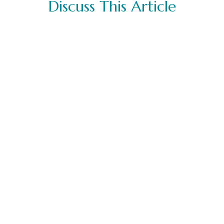
Discuss This Article