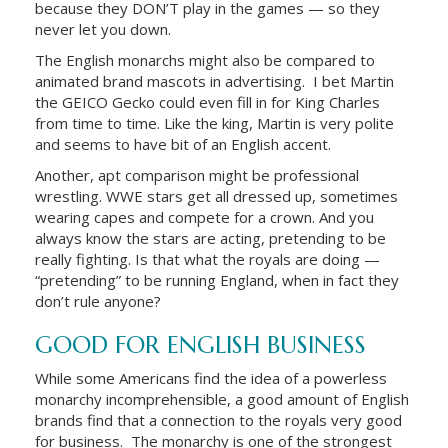
because they DON’T play in the games — so they
never let you down.
The English monarchs might also be compared to
animated brand mascots in advertising. I bet Martin
the GEICO Gecko could even fill in for King Charles
from time to time. Like the king, Martin is very polite
and seems to have bit of an English accent.
Another, apt comparison might be professional
wrestling. WWE stars get all dressed up, sometimes
wearing capes and compete for a crown. And you
always know the stars are acting, pretending to be
really fighting. Is that what the royals are doing —
“pretending” to be running England, when in fact they
don’t rule anyone?
GOOD FOR ENGLISH BUSINESS
While some Americans find the idea of a powerless
monarchy incomprehensible, a good amount of English
brands find that a connection to the royals very good
for business. The monarchy is one of the strongest