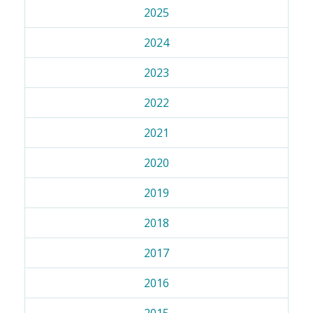
2025
2024
2023
2022
2021
2020
2019
2018
2017
2016
2015