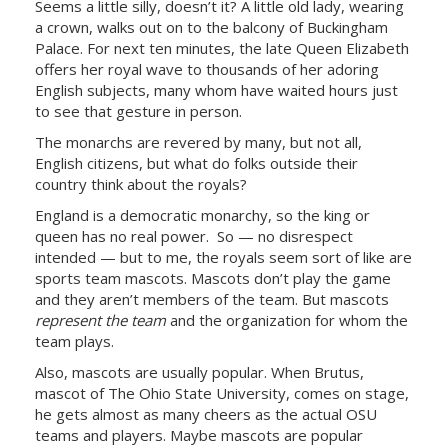
Seems a little silly, doesn’t it? A little old lady, wearing
a crown, walks out on to the balcony of Buckingham
Palace. For next ten minutes, the late Queen Elizabeth
offers her royal wave to thousands of her adoring
English subjects, many whom have waited hours just
to see that gesture in person.
The monarchs are revered by many, but not all,
English citizens, but what do folks outside their
country think about the royals?
England is a democratic monarchy, so the king or
queen has no real power. So — no disrespect
intended — but to me, the royals seem sort of like are
sports team mascots. Mascots don’t play the game
and they aren’t members of the team. But mascots
represent the team
and the organization for whom the
team plays.
Also, mascots are usually popular. When Brutus,
mascot of The Ohio State University, comes on stage,
he gets almost as many cheers as the actual OSU
teams and players. Maybe mascots are popular