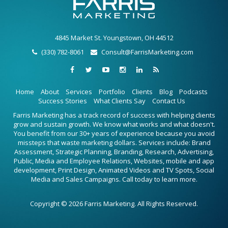
4845 Market St. Youngstown, OH 44512
(330) 782-8061
Consult@FarrisMarketing.com
Home
About
Services
Portfolio
Clients
Blog
Podcasts
Success Stories
What Clients Say
Contact Us
Farris Marketing has a track record of success with helping clients
grow and sustain growth. We know what works and what doesn't.
You benefit from our 30+ years of experience because you avoid
missteps that waste marketing dollars. Services include: Brand
Assessment, Strategic Planning, Branding, Research, Advertising,
Public, Media and Employee Relations, Websites, mobile and app
development, Print Design, Animated Videos and TV Spots, Social
Media and Sales Campaigns. Call today to learn more.
Copyright © 2026 Farris Marketing. All Rights Reserved.