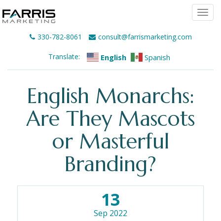
Togg
navi
330-782-8061
consult@farrismarketing.com
Translate:
English
Spanish
English Monarchs:
Are They Mascots
or Masterful
Branding?
13
Sep 2022