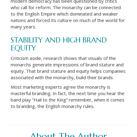
modern democracy has been questioned by critics
who call for reform. The monarchy can be connected
to the English Empire which dominated and weaker
nations and forced its culture on much of the world for
many years.
STABILITY AND HIGH BRAND
EQUITY
Criticism aside, research shows that visuals of the
monarchs generate impressions of brand stature and
equity. That brand stature and equity helps companies
associated with the monarchy, build their brands.
Most marketing experts agree the monarchy is
masterful branding. In fact, the next time you hear the
band play “Hail to the King” remember, when it comes
to branding, the English monarchy rules.
About The Author