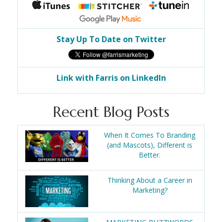
Stay Up To Date on Twitter
Link with Farris on LinkedIn
Recent Blog Posts
When It Comes To Branding
(and Mascots), Different is
Better.
Thinking About a Career in
Marketing?