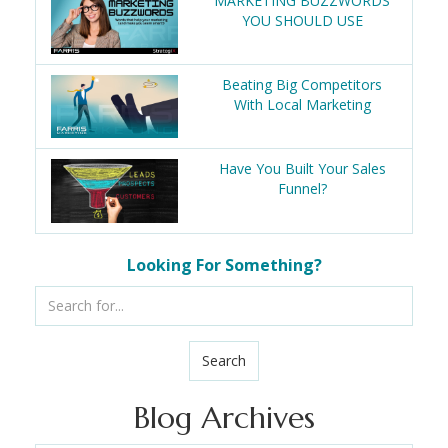
MARKETING BUZZWORDS
YOU SHOULD USE
Beating Big Competitors
With Local Marketing
Have You Built Your Sales
Funnel?
Looking For Something?
Search
Blog Archives