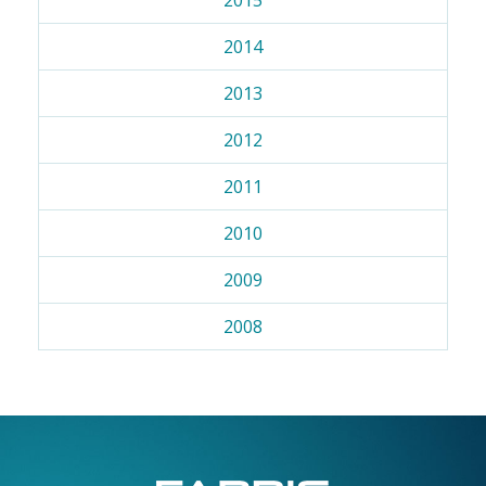
2014
2013
2012
2011
2010
2009
2008