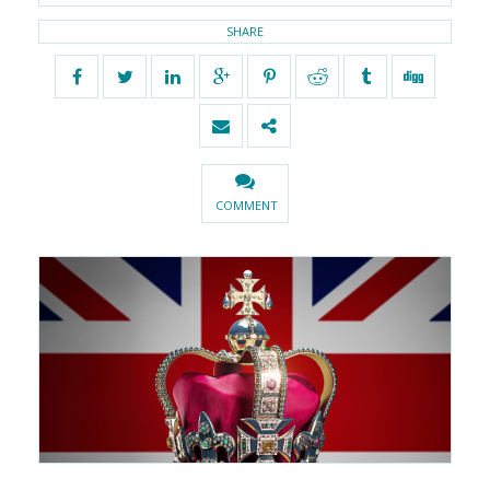
SHARE
COMMENT