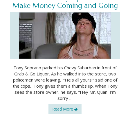
Make Money Coming and Going
Tony Soprano parked his Chevy Suburban in front of
Grab & Go Liquor. As he walked into the store, two
policemen were leaving. “He’s all yours.” said one of
the cops. Tony gives them a thumbs up. When Tony
sees the store owner, he says, “Hey Mr. Quan, I’m
sorry …
Read More