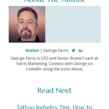
Author
| George Farris
George Farris is CEO and Senior Brand Coach at
Farris Marketing. Connect with George on
LinkedIn using the icons above.
Read Next
Tattoo Industry Tips: How to