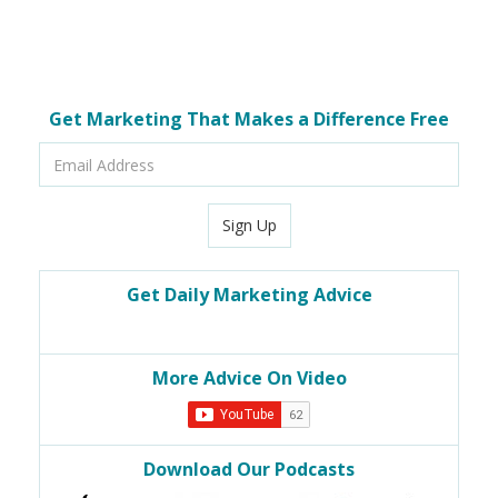
Get Marketing That Makes a Difference Free
Email
Address
Sign Up
Get Daily Marketing Advice
More Advice On Video
Download Our Podcasts