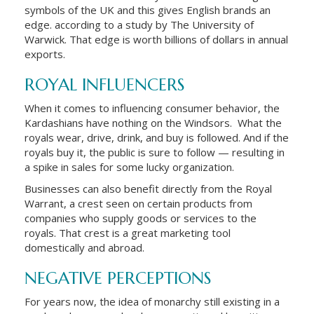
symbols of the UK and this gives English brands an
edge. according to a study by The University of
Warwick. That edge is worth billions of dollars in annual
exports.
ROYAL INFLUENCERS
When it comes to influencing consumer behavior, the
Kardashians have nothing on the Windsors. What the
royals wear, drive, drink, and buy is followed. And if the
royals buy it, the public is sure to follow — resulting in
a spike in sales for some lucky organization.
Businesses can also benefit directly from the Royal
Warrant, a crest seen on certain products from
companies who supply goods or services to the
royals. That crest is a great marketing tool
domestically and abroad.
NEGATIVE PERCEPTIONS
For years now, the idea of monarchy still existing in a