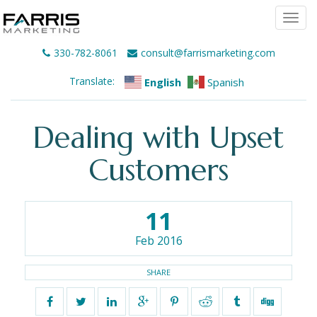
Togg
navi
330-782-8061
consult@farrismarketing.com
Translate:
English
Spanish
Dealing with Upset
Customers
11
Feb 2016
SHARE