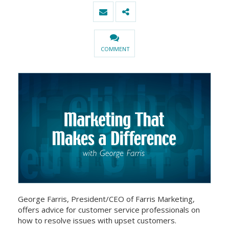
COMMENT
George Farris, President/CEO of Farris Marketing,
offers advice for customer service professionals on
how to resolve issues with upset customers.