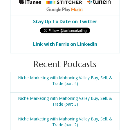
Stay Up To Date on Twitter
Link with Farris on LinkedIn
Recent Podcasts
Niche Marketing with Mahoning Valley Buy, Sell, &
Trade (part 4)
Niche Marketing with Mahoning Valley Buy, Sell, &
Trade (part 3)
Niche Marketing with Mahoning Valley Buy, Sell, &
Trade (part 2)