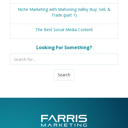
Niche Marketing with Mahoning Valley Buy, Sell, &
Trade (part 1)
The Best Social Media Content
Looking For Something?
Search