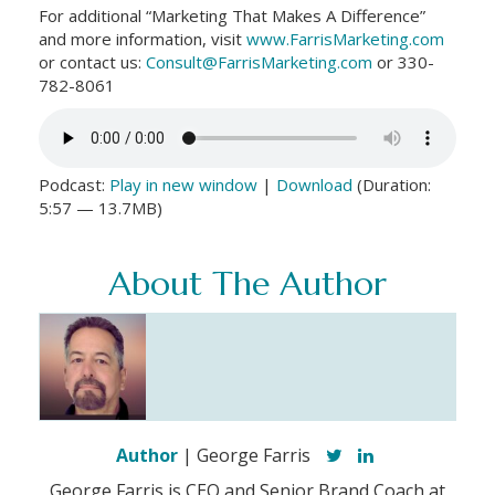
For additional “Marketing That Makes A Difference”
and more information, visit
www.FarrisMarketing.com
or contact us:
Consult@FarrisMarketing.com
or 330-
782-8061
Podcast:
Play in new window
|
Download
(Duration:
5:57 — 13.7MB)
About The Author
Author
| George Farris
George Farris is CEO and Senior Brand Coach at