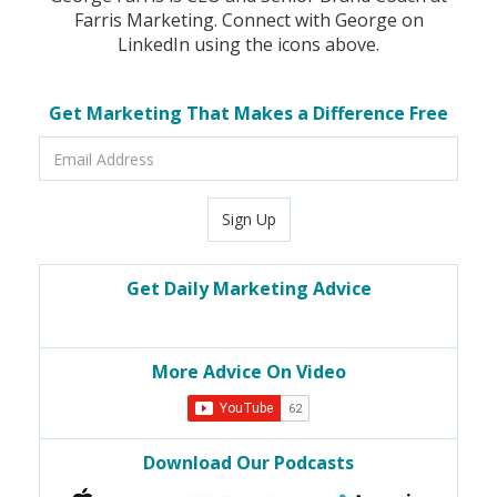
Farris Marketing. Connect with George on
LinkedIn using the icons above.
Get Marketing That Makes a Difference Free
Email
Address
Sign Up
Get Daily Marketing Advice
More Advice On Video
Download Our Podcasts