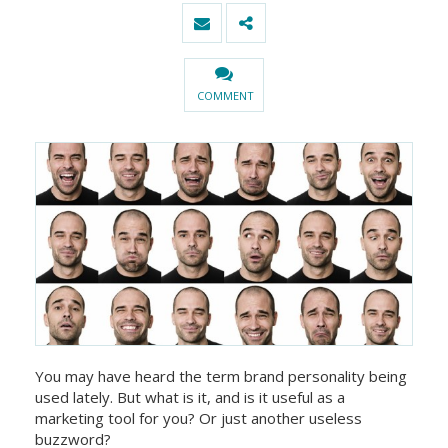
COMMENT
You may have heard the term brand personality being
used lately. But what is it, and is it useful as a
marketing tool for you? Or just another useless
buzzword?