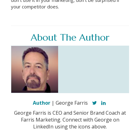
your competitor does.
About The Author
Author
| George Farris
George Farris is CEO and Senior Brand Coach at
Farris Marketing. Connect with George on
LinkedIn using the icons above.