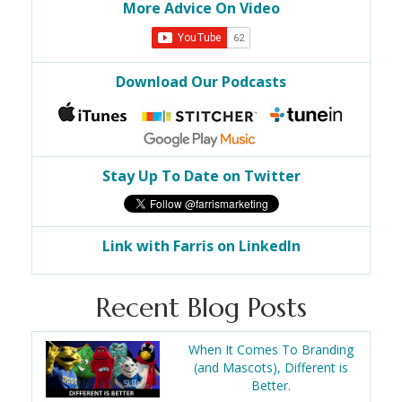
More Advice On Video
Download Our Podcasts
Stay Up To Date on Twitter
Link with Farris on LinkedIn
Recent Blog Posts
When It Comes To Branding
(and Mascots), Different is
Better.