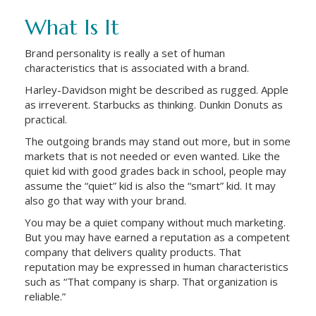
What Is It
Brand personality is really a set of human
characteristics that is associated with a brand.
Harley-Davidson might be described as rugged. Apple
as irreverent. Starbucks as thinking. Dunkin Donuts as
practical.
The outgoing brands may stand out more, but in some
markets that is not needed or even wanted. Like the
quiet kid with good grades back in school, people may
assume the “quiet” kid is also the “smart” kid. It may
also go that way with your brand.
You may be a quiet company without much marketing.
But you may have earned a reputation as a competent
company that delivers quality products. That
reputation may be expressed in human characteristics
such as “That company is sharp. That organization is
reliable.”