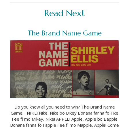
Read Next
The Brand Name Game
Do you know all you need to win? The Brand Name
Game… NIKE! Nike, Nike bo Bikey Bonana fanna fo Fike
Fee fi mo Mikey, Nike! APPLE! Apple, Apple bo Bapple
Bonana fanna fo Fapple Fee fi mo Mapple, Apple! Come