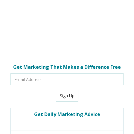
Get Marketing That Makes a Difference Free
Email
Address
Sign Up
Get Daily Marketing Advice