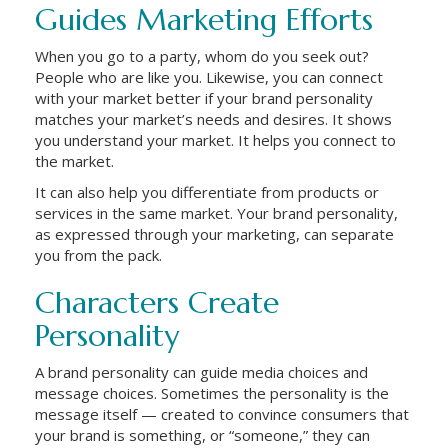
Guides Marketing Efforts
When you go to a party, whom do you seek out?
People who are like you. Likewise, you can connect
with your market better if your brand personality
matches your market’s needs and desires. It shows
you understand your market. It helps you connect to
the market.
It can also help you differentiate from products or
services in the same market. Your brand personality,
as expressed through your marketing, can separate
you from the pack.
Characters Create
Personality
A brand personality can guide media choices and
message choices. Sometimes the personality is the
message itself — created to convince consumers that
your brand is something, or “someone,” they can