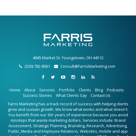
4845 Market St. Youngstown, OH 44512
(330) 782-8061
Consult@FarrisMarketing.com
Home
About
Services
Portfolio
Clients
Blog
Podcasts
Success Stories
What Clients Say
Contact Us
Farris Marketing has a track record of success with helping clients
grow and sustain growth. We know what works and what doesn't.
You benefit from our 30+ years of experience because you avoid
missteps that waste marketing dollars. Services include: Brand
Assessment, Strategic Planning, Branding, Research, Advertising,
Public, Media and Employee Relations, Websites, mobile and app