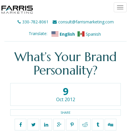
Togg
navi
330-782-8061
consult@farrismarketing.com
Translate:
English
Spanish
What’s Your Brand
Personality?
9
Oct 2012
SHARE