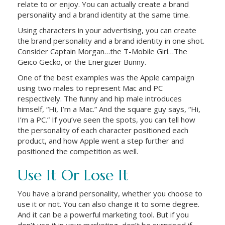
relate to or enjoy. You can actually create a brand
personality and a brand identity at the same time.
Using characters in your advertising, you can create
the brand personality and a brand identity in one shot.
Consider Captain Morgan…the T-Mobile Girl…The
Geico Gecko, or the Energizer Bunny.
One of the best examples was the Apple campaign
using two males to represent Mac and PC
respectively. The funny and hip male introduces
himself, “Hi, I’m a Mac.” And the square guy says, “Hi,
I’m a PC.” If you’ve seen the spots, you can tell how
the personality of each character positioned each
product, and how Apple went a step further and
positioned the competition as well.
Use It Or Lose It
You have a brand personality, whether you choose to
use it or not. You can also change it to some degree.
And it can be a powerful marketing tool. But if you
don’t use it in your marketing, don’t be surprised if