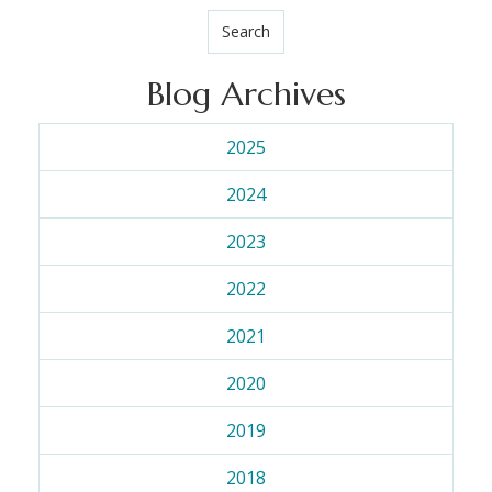
Search
Blog Archives
2025
2024
2023
2022
2021
2020
2019
2018