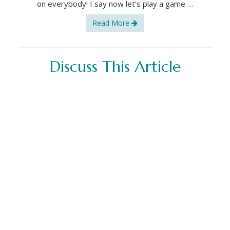
on everybody! I say now let’s play a game …
Read More
Discuss This Article