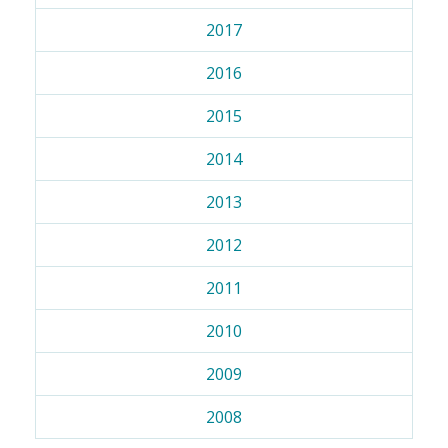
2017
2016
2015
2014
2013
2012
2011
2010
2009
2008