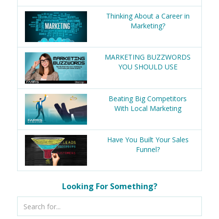
Thinking About a Career in
Marketing?
MARKETING BUZZWORDS
YOU SHOULD USE
Beating Big Competitors
With Local Marketing
Have You Built Your Sales
Funnel?
Looking For Something?