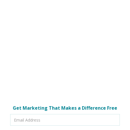
Get Marketing That Makes a Difference Free
Email
Address