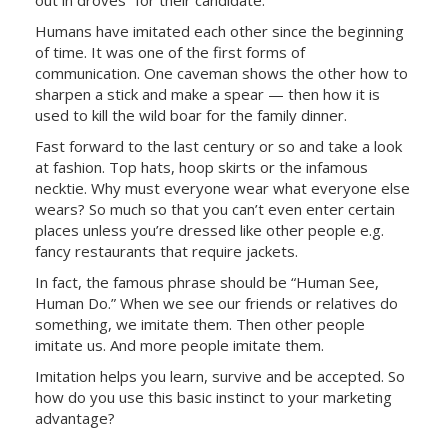
Humans have imitated each other since the beginning
of time. It was one of the first forms of
communication. One caveman shows the other how to
sharpen a stick and make a spear — then how it is
used to kill the wild boar for the family dinner.
Fast forward to the last century or so and take a look
at fashion. Top hats, hoop skirts or the infamous
necktie. Why must everyone wear what everyone else
wears? So much so that you can’t even enter certain
places unless you’re dressed like other people e.g.
fancy restaurants that require jackets.
In fact, the famous phrase should be “Human See,
Human Do.” When we see our friends or relatives do
something, we imitate them. Then other people
imitate us. And more people imitate them.
Imitation helps you learn, survive and be accepted. So
how do you use this basic instinct to your marketing
advantage?