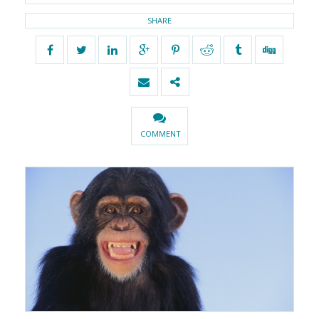
SHARE
COMMENT