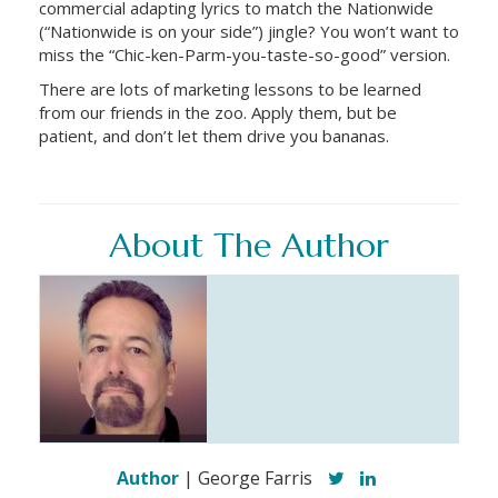
commercial adapting lyrics to match the Nationwide
(“Nationwide is on your side”) jingle? You won’t want to
miss the “Chic-ken-Parm-you-taste-so-good” version.
There are lots of marketing lessons to be learned
from our friends in the zoo. Apply them, but be
patient, and don’t let them drive you bananas.
About The Author
Author
| George Farris