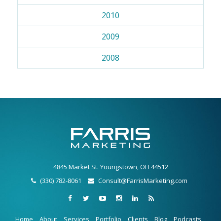
2010
2009
2008
4845 Market St. Youngstown, OH 44512
(330) 782-8061
Consult@FarrisMarketing.com
Home
About
Services
Portfolio
Clients
Blog
Podcasts