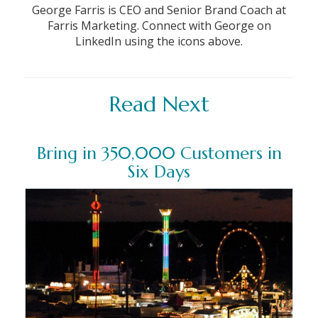
George Farris is CEO and Senior Brand Coach at
Farris Marketing. Connect with George on
LinkedIn using the icons above.
Read Next
Bring in 350,000 Customers in
Six Days