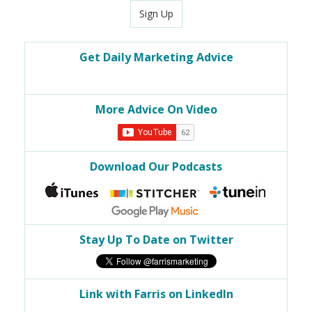
Sign Up
Get Daily Marketing Advice
More Advice On Video
Download Our Podcasts
Stay Up To Date on Twitter
Link with Farris on LinkedIn