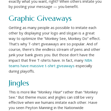
exactly what you want, right? When others imitate you
by posting your message — you benefit.
Graphic Giveaways
Getting as many people as possible to imitate each
other by displaying your logo and slogan is a great
way to optimize the “Monkey See, Monkey Do” effect.
That’s why T-shirt giveaways are so popular. And of
course, there’s the endless stream of pens and other
junk your bank gives you. But those don’t have the
impact that free T-shirts have. In fact, many
NBA
teams have massive t-shirt giveaways
especially
during playoffs.
Jingles
This is more like “Monkey
Hear
” rather than “Monkey
See.” But theme music and jingles can still be very
effective when we humans imitate each other. Have
you seen Peyton Manning in the Nationwide