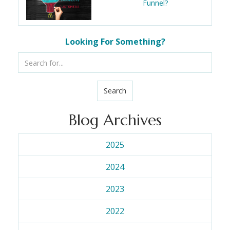
Funnel?
Looking For Something?
Search
Blog Archives
2025
2024
2023
2022