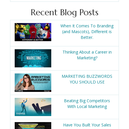
Recent Blog Posts
When It Comes To Branding
(and Mascots), Different is
Better.
Thinking About a Career in
Marketing?
MARKETING BUZZWORDS
YOU SHOULD USE
Beating Big Competitors
With Local Marketing
Have You Built Your Sales