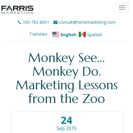
Togg
navi
330-782-8061
consult@farrismarketing.com
Translate:
English
Spanish
Monkey See…
Monkey Do.
Marketing Lessons
from the Zoo
24
Sep 2015