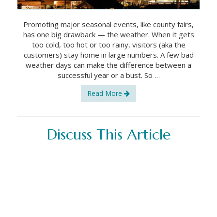
Promoting major seasonal events, like county fairs,
has one big drawback — the weather. When it gets
too cold, too hot or too rainy, visitors (aka the
customers) stay home in large numbers. A few bad
weather days can make the difference between a
successful year or a bust. So …
Read More
Discuss This Article