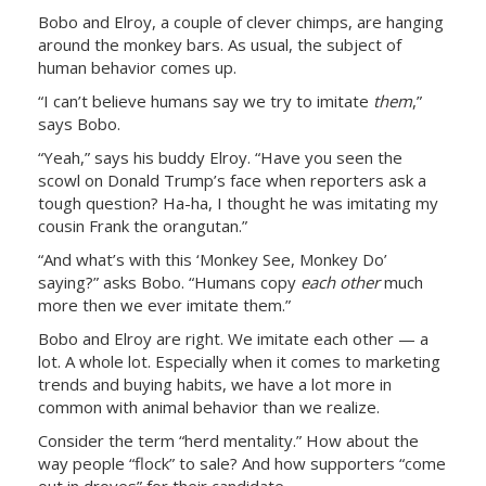
Bobo and Elroy, a couple of clever chimps, are hanging
around the monkey bars. As usual, the subject of
human behavior comes up.
“I can’t believe humans say we try to imitate
them
,”
says Bobo.
“Yeah,” says his buddy Elroy. “Have you seen the
scowl on Donald Trump’s face when reporters ask a
tough question? Ha-ha, I thought he was imitating my
cousin Frank the orangutan.”
“And what’s with this ‘Monkey See, Monkey Do’
saying?” asks Bobo. “Humans copy
each
other
much
more then we ever imitate them.”
Bobo and Elroy are right. We imitate each other — a
lot. A whole lot. Especially when it comes to marketing
trends and buying habits, we have a lot more in
common with animal behavior than we realize.
Consider the term “herd mentality.” How about the
way people “flock” to sale? And how supporters “come
out in droves” for their candidate.