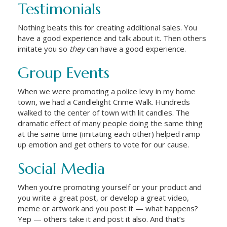
Testimonials
Nothing beats this for creating additional sales. You
have a good experience and talk about it. Then others
imitate you so
they
can have a good experience.
Group Events
When we were promoting a police levy in my home
town, we had a Candlelight Crime Walk. Hundreds
walked to the center of town with lit candles. The
dramatic effect of many people doing the same thing
at the same time (imitating each other) helped ramp
up emotion and get others to vote for our cause.
Social Media
When you’re promoting yourself or your product and
you write a great post, or develop a great video,
meme or artwork and you post it — what happens?
Yep — others take it and post it also. And that’s