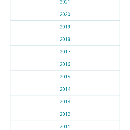
2021
2020
2019
2018
2017
2016
2015
2014
2013
2012
2011