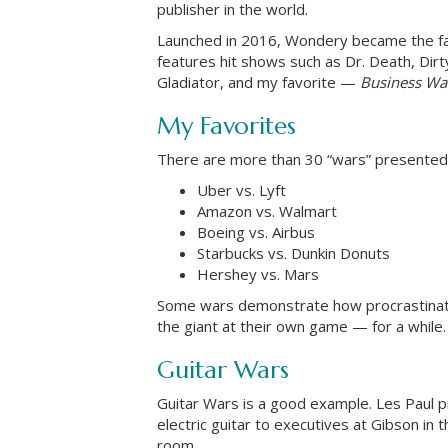
publisher in the world.
Launched in 2016, Wondery became the fas
features hit shows such as Dr. Death, Dirt
Gladiator, and my favorite —
Business Wa
My Favorites
There are more than 30 “wars” presente
Uber vs. Lyft
Amazon vs. Walmart
Boeing vs. Airbus
Starbucks vs. Dunkin Donuts
Hershey vs. Mars
Some wars demonstrate how procrastination
the giant at their own game — for a while.
Guitar Wars
Guitar Wars is a good example. Les Paul p
electric guitar to executives at Gibson in 
room.