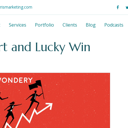
rrismarketing.com
t
Services
Portfolio
Clients
Blog
Podcasts
rt and Lucky Win