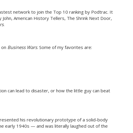
test network to join the Top 10 ranking by Podtrac. It
y John, American History Tellers, The Shrink Next Door,
rs
.
d on
Business Wars
. Some of my favorites are:
 can lead to disaster, or how the little guy can beat
resented his revolutionary prototype of a solid-body
the early 1940s — and was literally laughed out of the