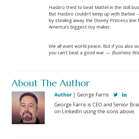
Hasbro tried to beat Mattel in the doll bus
But Hasbro couldn’t keep up with Barbie —
by stealing away the Disney Princess line
America’s biggest toy maker.
We all want world peace. But if you also 
you can’t beat a good war —
Business Wa
About The Author
Author
| George Farris
George Farris is CEO and Senior Bra
on LinkedIn using the icons above.