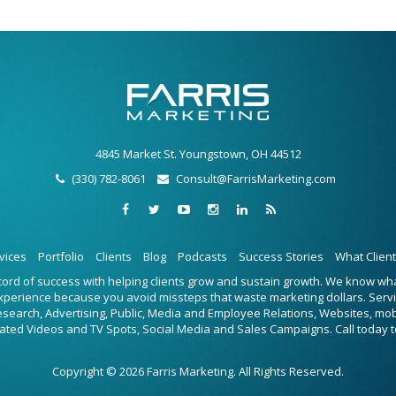
4845 Market St. Youngstown, OH 44512
(330) 782-8061
Consult@FarrisMarketing.com
vices
Portfolio
Clients
Blog
Podcasts
Success Stories
What Clien
ecord of success with helping clients grow and sustain growth. We know w
experience because you avoid missteps that waste marketing dollars. Serv
Research, Advertising, Public, Media and Employee Relations, Websites, mo
ated Videos and TV Spots, Social Media and Sales Campaigns. Call today t
Copyright © 2026 Farris Marketing. All Rights Reserved.