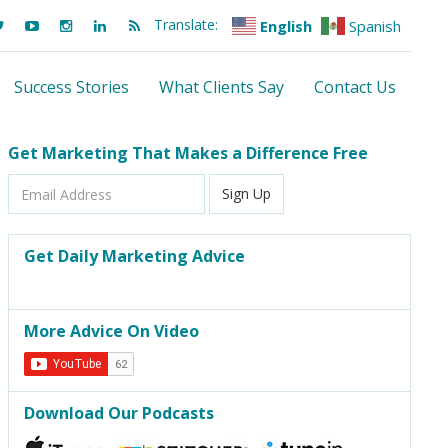
Translate:
English
Spanish
Success Stories
What Clients Say
Contact Us
Get Marketing That Makes a Difference Free
Email
Sign Up
Address
Get Daily Marketing Advice
More Advice On Video
Download Our Podcasts