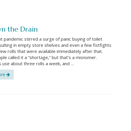
wn the Drain
t pandemic stirred a surge of panic buying of toilet
sulting in empty store shelves and even a few fistfights
few rolls that were available immediately after that.
le called it a “shortage,” but that’s a misnomer.
 use about three rolls a week, and …
ore