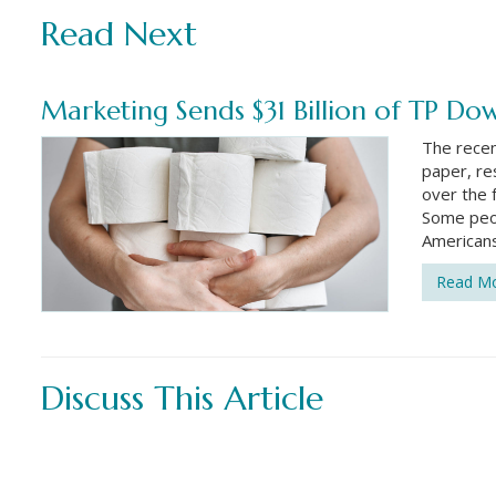
Read Next
Marketing Sends $31 Billion of TP Do
The recen
paper, re
over the 
Some peop
Americans
Read M
Discuss This Article