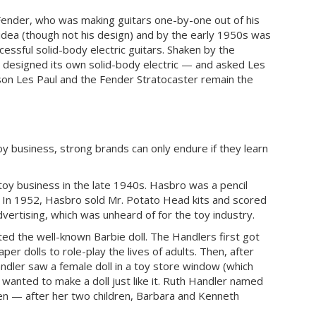
Fender, who was making guitars one-by-one out of his
idea (though not his design) and by the early 1950s was
essful solid-body electric guitars. Shaken by the
n designed its own solid-body electric — and asked Les
bson Les Paul and the Fender Stratocaster remain the
y business, strong brands can only endure if they learn
oy business in the late 1940s. Hasbro was a pencil
. In 1952, Hasbro sold Mr. Potato Head kits and scored
Advertising, which was unheard of for the toy industry.
ted the well-known Barbie doll. The Handlers first got
per dolls to role-play the lives of adults. Then, after
Handler saw a female doll in a toy store window (which
d wanted to make a doll just like it. Ruth Handler named
Ken — after her two children, Barbara and Kenneth