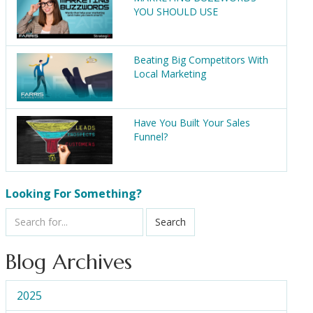
YOU SHOULD USE
Beating Big Competitors With
Local Marketing
Have You Built Your Sales
Funnel?
Looking For Something?
Search
Blog Archives
2025