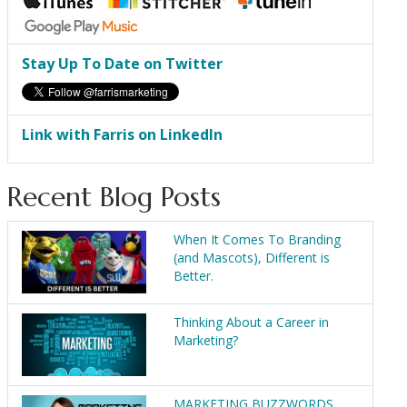
Stay Up To Date on Twitter
Link with Farris on LinkedIn
Recent Blog Posts
When It Comes To Branding
(and Mascots), Different is
Better.
Thinking About a Career in
Marketing?
MARKETING BUZZWORDS