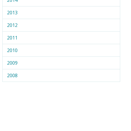
2013
2012
2011
2010
2009
2008