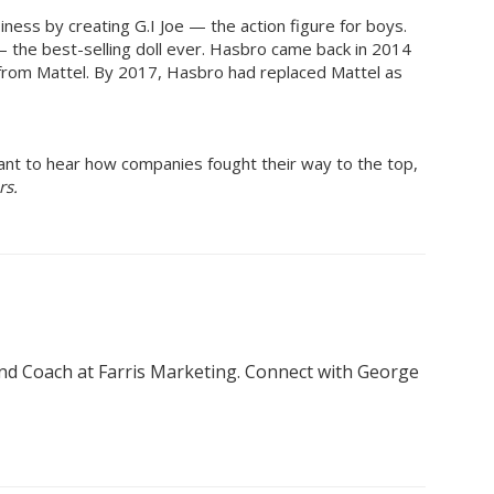
iness by creating G.I Joe — the action figure for boys.
 the best-selling doll ever. Hasbro came back in 2014
 from Mattel. By 2017, Hasbro had replaced Mattel as
want to hear how companies fought their way to the top,
rs.
nd Coach at Farris Marketing. Connect with George