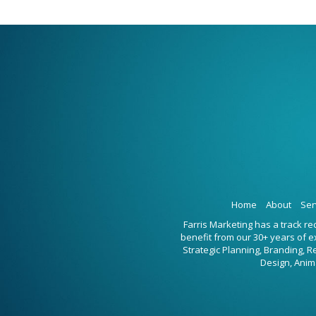
Home
About
Ser
Farris Marketing has a track r
benefit from our 30+ years of 
Strategic Planning, Branding, 
Design, Anim