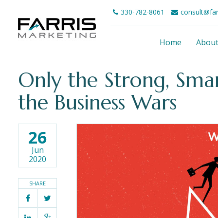
330-782-8061
consult@fa
Home
Abou
Only the Strong, Sma
the Business Wars
26
Jun
2020
SHARE