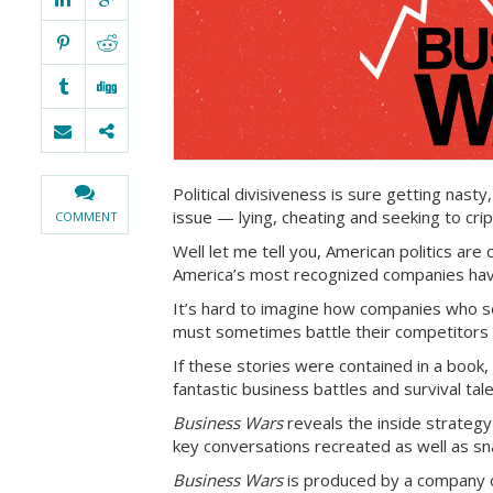
Political divisiveness is sure getting nasty,
issue — lying, cheating and seeking to cri
COMMENT
Well let me tell you, American politics ar
America’s most recognized companies have
It’s hard to imagine how companies who se
must sometimes battle their competitors a
If these stories were contained in a book,
fantastic business battles and survival tal
Business Wars
reveals the inside strategy
key conversations recreated as well as sn
Business Wars
is produced by a company 