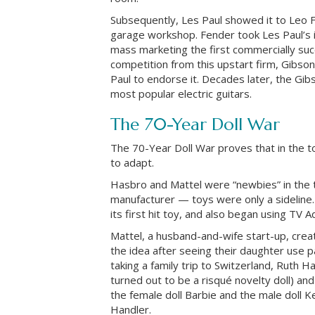
Subsequently, Les Paul showed it to Leo 
garage workshop. Fender took Les Paul’s 
mass marketing the first commercially succ
competition from this upstart firm, Gibso
Paul to endorse it. Decades later, the Gi
most popular electric guitars.
The 70-Year Doll War
The 70-Year Doll War proves that in the to
to adapt.
Hasbro and Mattel were “newbies” in the t
manufacturer — toys were only a sideline
its first hit toy, and also began using TV 
Mattel, a husband-and-wife start-up, crea
the idea after seeing their daughter use pa
taking a family trip to Switzerland, Ruth 
turned out to be a risqué novelty doll) an
the female doll Barbie and the male doll 
Handler.