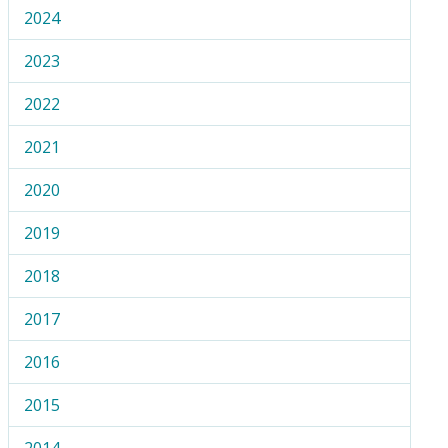
2024
2023
2022
2021
2020
2019
2018
2017
2016
2015
2014