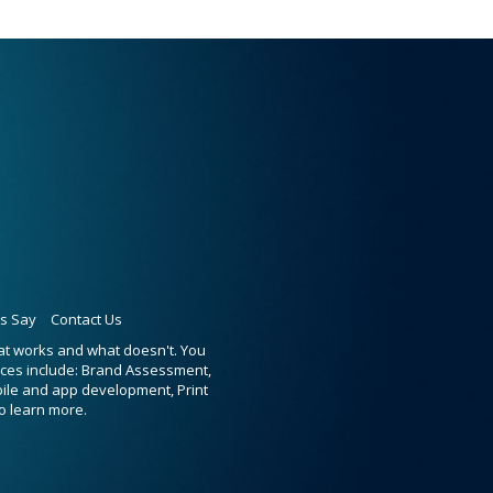
ts Say
Contact Us
hat works and what doesn't. You
ices include: Brand Assessment,
bile and app development, Print
o learn more.