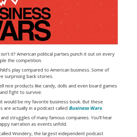
 isn’t it? American political parties punch it out on every
pple the competition.
e child’s play compared to American business. Some of
 surprising back stories.
ll nice products like candy, dolls and even board games
nd fight to survive.
 it would be my favorite business book. But these
es are actually in a podcast called
Business Wars
.
 and struggles of many famous companies. You’ll hear
appy narration as events unfold.
called Wondery, the largest independent podcast