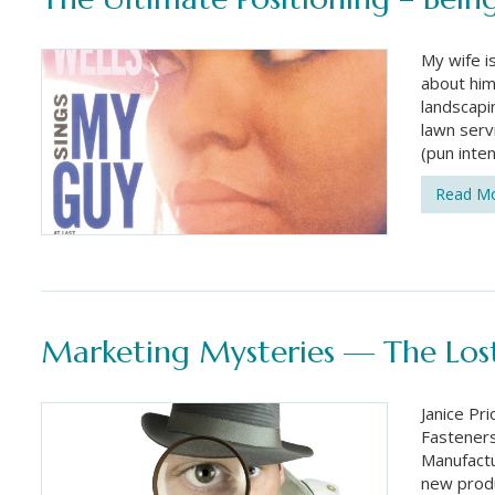
My wife i
about him
landscapi
lawn serv
(pun inte
Read M
Marketing Mysteries — The Lost
Janice Pr
Fasteners
Manufactu
new produ