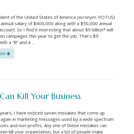
dent of the United States of America (acronym: POTUS)
annual salary of $400,000 along with a $50,000 annual
count. So I find it interesting that about $9 billion* will
on campaigns this year to get the job. That’s $9
ith a “B” and a …
ore
an Kill Your Business
years, I have noticed seven mistakes that come up
 again in marketing messages used by a wide spectrum
sses and non-profits. Any one of these mistakes can
ven kill your organization, but a lot of people make