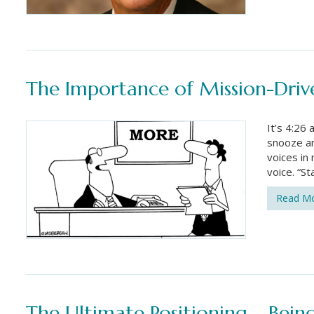
The Importance of Mission-Dri
It’s 4:26 
snooze an
voices in
voice. “S
Read M
The Ultimate Positioning – Bei