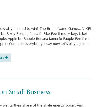
now all you need to win? The Brand Name Game… NIKE!
e bo Bikey Bonana fanna fo Fike Fee fi mo Mikey, Nike!
ple, Apple bo Bapple Bonana fanna fo Fapple Fee fi mo
pple! Come on everybody! I say now let’s play a game
ore
n Small Business
 wants their share of the shale energy boom. And