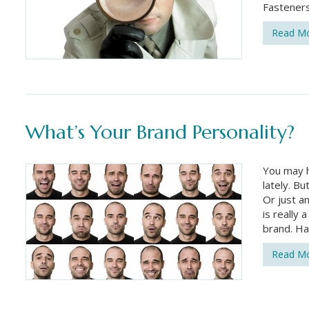
Fasteners
Read M
What’s Your Brand Personality?
You may h
lately. Bu
Or just a
is really 
brand. Ha
Read M