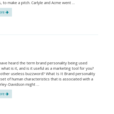
, to make a pitch. Carlyle and Acme went …
ore
ave heard the term brand personality being used
t what is it, and is it useful as a marketing tool for you?
nother useless buzzword? What Is It Brand personality
a set of human characteristics that is associated with a
rley-Davidson might …
ore