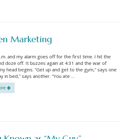
ven Marketing
a.m. and my alarm goes off for the first time. I hit the
d doze off. It buzzes again at 4:31 and the war of
 my head begins. “Get up and get to the gym,” says one
tay in bed,” says another. “You ate …
ore
ng Known as “My Guy”