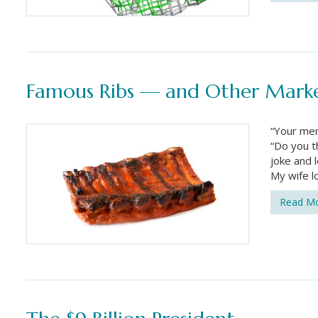
Famous Ribs — and Other Marke
“Your men
“Do you t
joke and l
My wife l
Read M