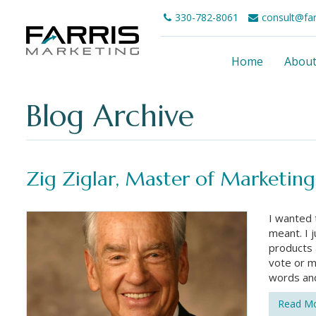
330-782-8061
consult@fa
Home
Abou
Blog Archive
Zig Ziglar, Master of Marketing
I wanted 
meant. I 
products 
vote or m
words an
Read M