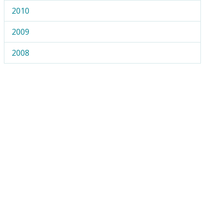
2010
2009
2008