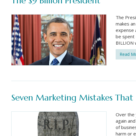
The $9 Billion President
The Presi
makes an 
expense ac
be spent 
BILLION w
Read M
Seven Marketing Mistakes That C
Over the 
again and
of busine
harm or e