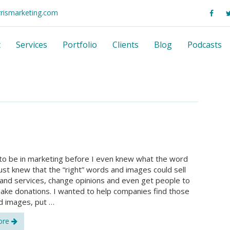
rrismarketing.com
t
Services
Portfolio
Clients
Blog
Podcasts
to be in marketing before I even knew what the word
just knew that the “right” words and images could sell
and services, change opinions and even get people to
ake donations. I wanted to help companies find those
d images, put …
ore