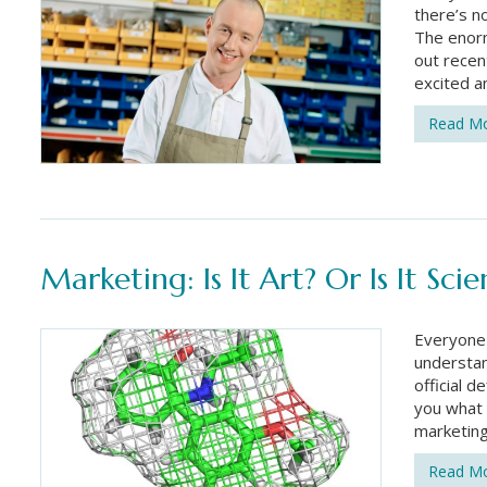
there’s n
The enorm
out recen
excited a
Read M
Marketing: Is It Art? Or Is It Sci
Everyone 
understan
official d
you what 
marketin
Read M