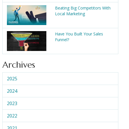
Beating Big Competitors With
Local Marketing
Have You Built Your Sales
Funnel?
Archives
2025
2024
2023
2022
2021