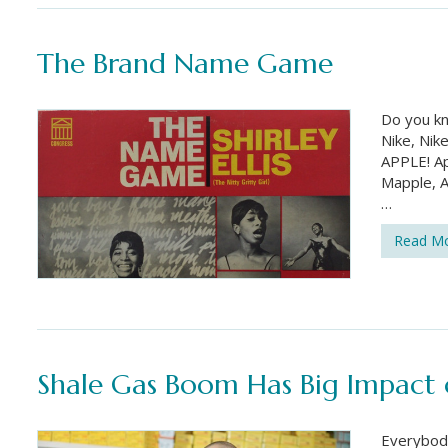
The Brand Name Game
Do you k
Nike, Nik
APPLE! Ap
Mapple, A
…
Read M
Shale Gas Boom Has Big Impact o
Everybody