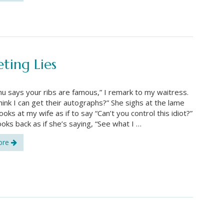
ting Lies
u says your ribs are famous,” I remark to my waitress.
hink I can get their autographs?” She sighs at the lame
ooks at my wife as if to say “Can’t you control this idiot?”
ooks back as if she’s saying, “See what I …
ore