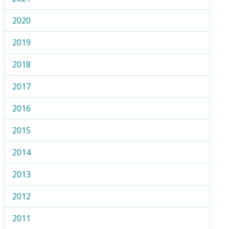
2020
2019
2018
2017
2016
2015
2014
2013
2012
2011