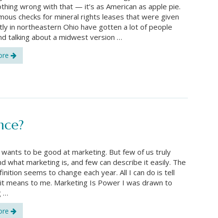
othing wrong with that — it’s as American as apple pie.
ous checks for mineral rights leases that were given
tly in northeastern Ohio have gotten a lot of people
nd talking about a midwest version …
ore
ence?
wants to be good at marketing. But few of us truly
d what marketing is, and few can describe it easily. The
efinition seems to change each year. All I can do is tell
it means to me. Marketing Is Power I was drawn to
g …
ore