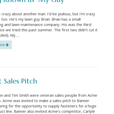
s crazy about another man. I’d be jealous, but I’m crazy
 too. He’s my lawn guy Brian. Brian has a small
ng and lawn maintenance company. His was the third
ice we tried this past summer. The first two didn’t cut it
nded). My …
ore
 Sales Pitch
ion and Tim Smith were veteran sales people from Acme
. Acme was invited to make a sales pitch to Banner
ring for the opportunity to supply fasteners for a huge
ct line. Banner also invited Acme’s competitor, Carlyle