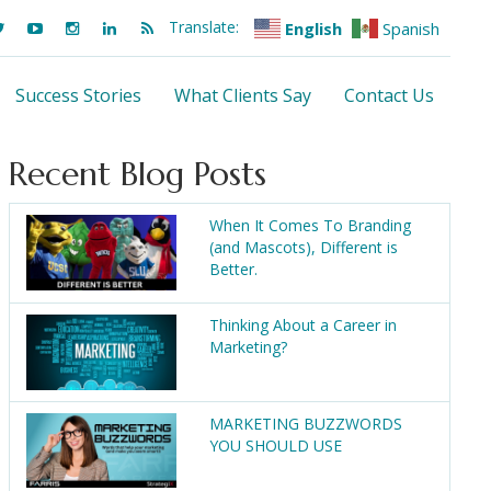
Translate:
English
Spanish
Success Stories
What Clients Say
Contact Us
Recent Blog Posts
When It Comes To Branding
(and Mascots), Different is
Better.
Thinking About a Career in
Marketing?
MARKETING BUZZWORDS
YOU SHOULD USE