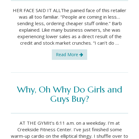
HER FACE SAID IT ALLThe pained face of this retailer
was all too familiar. “People are coming in less…
sending less, ordering cheaper stuff online.” Barb
explained. Like many business owners, she was
experiencing lower sales as a direct result of the
credit and stock market crunches. “I can’t do …
Read More
Why, Oh Why Do Girls and
Guys Buy?
AT THE GYMIt’s 6:11 a.m. on a weekday. I’m at
Creekside Fitness Center. I’ve just finished some
warm-up cardio on the elliptical thingy. I shuffle over to