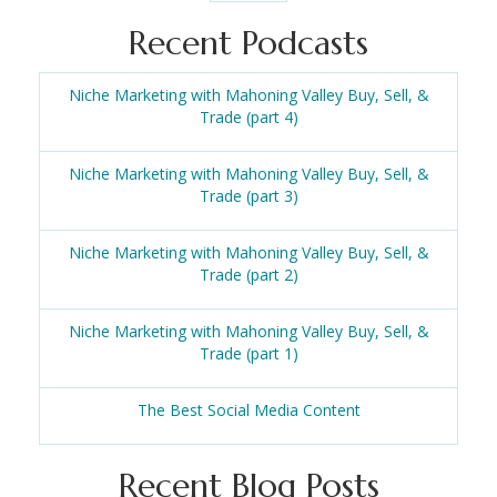
Recent Podcasts
Niche Marketing with Mahoning Valley Buy, Sell, &
Trade (part 4)
Niche Marketing with Mahoning Valley Buy, Sell, &
Trade (part 3)
Niche Marketing with Mahoning Valley Buy, Sell, &
Trade (part 2)
Niche Marketing with Mahoning Valley Buy, Sell, &
Trade (part 1)
The Best Social Media Content
Recent Blog Posts