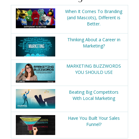
When It Comes To Branding
(and Mascots), Different is
Better.
Thinking About a Career in
Marketing?
MARKETING BUZZWORDS
YOU SHOULD USE
Beating Big Competitors
With Local Marketing
Have You Built Your Sales
Funnel?