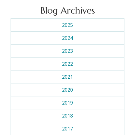
Blog Archives
2025
2024
2023
2022
2021
2020
2019
2018
2017