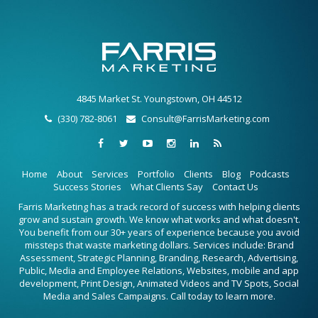
4845 Market St. Youngstown, OH 44512
(330) 782-8061
Consult@FarrisMarketing.com
Home
About
Services
Portfolio
Clients
Blog
Podcasts
Success Stories
What Clients Say
Contact Us
Farris Marketing has a track record of success with helping clients
grow and sustain growth. We know what works and what doesn't.
You benefit from our 30+ years of experience because you avoid
missteps that waste marketing dollars. Services include: Brand
Assessment, Strategic Planning, Branding, Research, Advertising,
Public, Media and Employee Relations, Websites, mobile and app
development, Print Design, Animated Videos and TV Spots, Social
Media and Sales Campaigns. Call today to learn more.