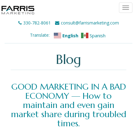
Togg
navi
330-782-8061
consult@farrismarketing.com
Translate:
English
Spanish
Blog
GOOD MARKETING IN A BAD
ECONOMY — How to
maintain and even gain
market share during troubled
times.