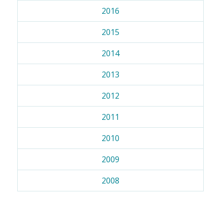
2016
2015
2014
2013
2012
2011
2010
2009
2008