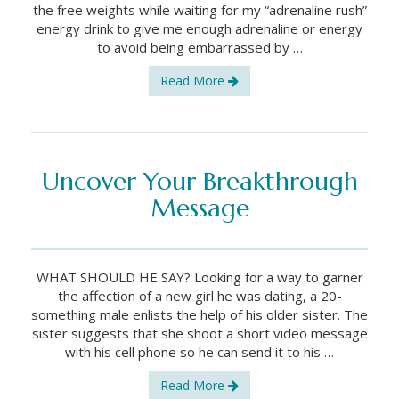
the free weights while waiting for my “adrenaline rush”
energy drink to give me enough adrenaline or energy
to avoid being embarrassed by …
Read More
Uncover Your Breakthrough
Message
WHAT SHOULD HE SAY? Looking for a way to garner
the affection of a new girl he was dating, a 20-
something male enlists the help of his older sister. The
sister suggests that she shoot a short video message
with his cell phone so he can send it to his …
Read More