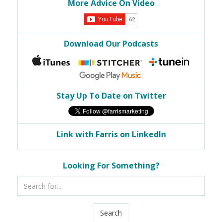
More Advice On Video
Download Our Podcasts
Stay Up To Date on Twitter
Link with Farris on LinkedIn
Looking For Something?
Search