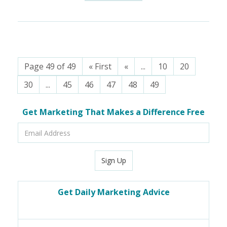
Page 49 of 49
« First
«
...
10
20
30
...
45
46
47
48
49
Get Marketing That Makes a Difference Free
Email
Address
Sign Up
Get Daily Marketing Advice